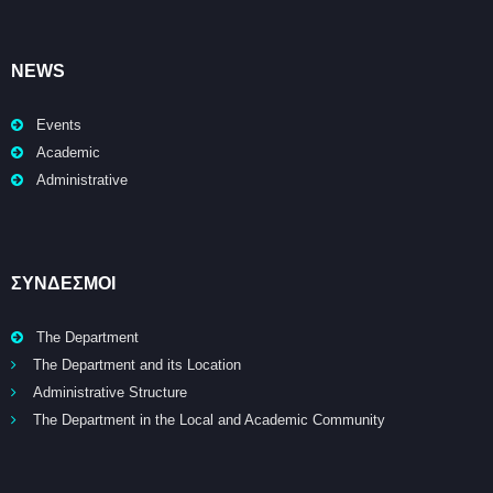
NEWS
Events
Academic
Administrative
ΣΥΝΔΕΣΜΟΙ
The Department
The Department and its Location
Administrative Structure
The Department in the Local and Academic Community