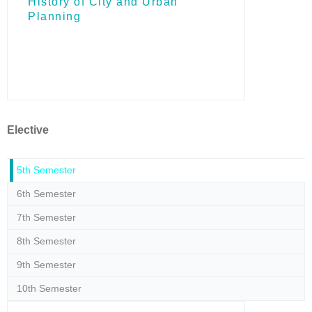
Ηistory of City and Urban
Planning
Elective
5th Semester
6th Semester
7th Semester
8th Semester
9th Semester
10th Semester