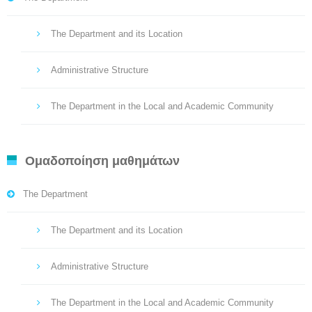
The Department and its Location
Administrative Structure
The Department in the Local and Academic Community
Ομαδοποίηση μαθημάτων
The Department
The Department and its Location
Administrative Structure
The Department in the Local and Academic Community