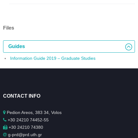
Files
Guides
Information Guide 2019 – Graduate Studies
CONTACT INFO
Pedion Areos, 383 34, Volos
+30 24210 74452-55
+30 24210 74380
g-prd@prd.uth.gr