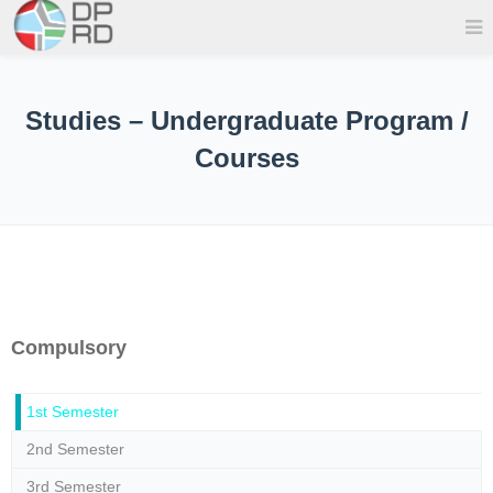
Studies – Undergraduate Program /
Courses
Compulsory
1st Semester
2nd Semester
3rd Semester