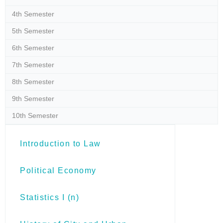
4th Semester
5th Semester
6th Semester
7th Semester
8th Semester
9th Semester
10th Semester
Introduction to Law
Political Economy
Statistics I (n)