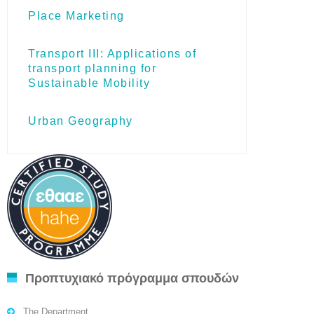
Place Marketing
Transport III: Applications of
transport planning for
Sustainable Mobility
Urban Geography
Προπτυχιακό πρόγραμμα σπουδών
The Department