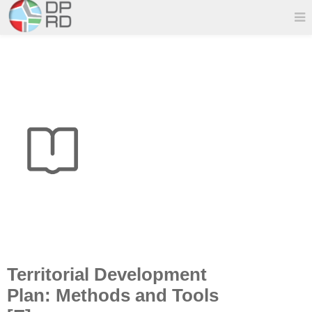
Territorial Development
Plan: Methods and Tools