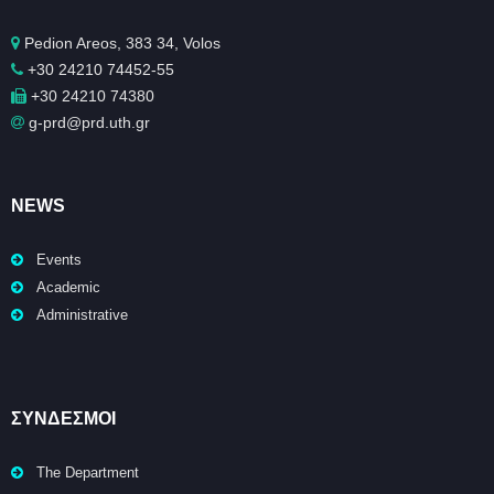
Pedion Areos, 383 34, Volos
+30 24210 74452-55
+30 24210 74380
g-prd@prd.uth.gr
NEWS
Events
Academic
Administrative
ΣΥΝΔΕΣΜΟΙ
The Department