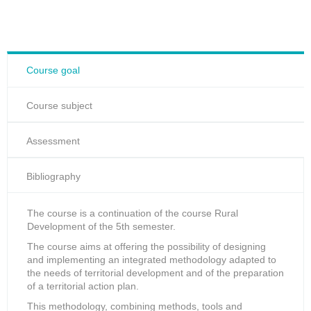
Course goal
Course subject
Assessment
Bibliography
The course is a continuation of the course Rural
Development of the 5th semester.
The course aims at offering the possibility of designing
and implementing an integrated methodology adapted to
the needs of territorial development and of the preparation
of a territorial action plan.
This methodology, combining methods, tools and