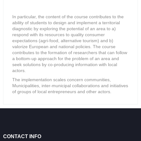
In particular, the content of the course contributes to the
ability of students to design and implement a territorial
diagnostic by exploring the potential of an area to a)
respond with its resources to quality consumer
expectations (agri-food, alternative tourism) and b)
valorize European and national policies. The course
contributes to the formation of researchers that can follow
a bottom-up approach for the problem of an area and
seek solutions by co-producing information with local
actors.
The implementation scales concern communities,
Municipalities, inter-municipal collaborations and initiatives
of groups of local entrepreneurs and other actors.
CONTACT INFO