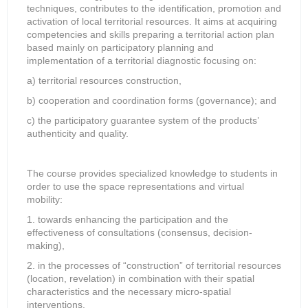
techniques, contributes to the identification, promotion and
activation of local territorial resources. It aims at acquiring
competencies and skills preparing a territorial action plan
based mainly on participatory planning and
implementation of a territorial diagnostic focusing on:
a) territorial resources construction,
b) cooperation and coordination forms (governance); and
c) the participatory guarantee system of the products’
authenticity and quality.
The course provides specialized knowledge to students in
order to use the space representations and virtual
mobility:
1. towards enhancing the participation and the
effectiveness of consultations (consensus, decision-
making),
2. in the processes of “construction” of territorial resources
(location, revelation) in combination with their spatial
characteristics and the necessary micro-spatial
interventions.