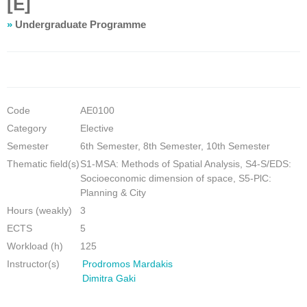
[E]
»
Undergraduate Programme
Code
ΑΕ0100
Category
Elective
Semester
6th Semester, 8th Semester, 10th Semester
Thematic field(s)
S1-MSA: Methods of Spatial Analysis, S4-S/EDS:
Socioeconomic dimension of space, S5-PlC:
Planning & City
Hours (weakly)
3
ECTS
5
Workload (h)
125
Instructor(s)
Prodromos Mardakis
Dimitra Gaki