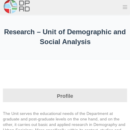
Research – Unit of Demographic and
Social Analysis
Profile
The Unit serves the educational needs of the Department at
graduate and post-graduate levels on the one hand, and on the
other, it carries out basic and applied research in Demography and