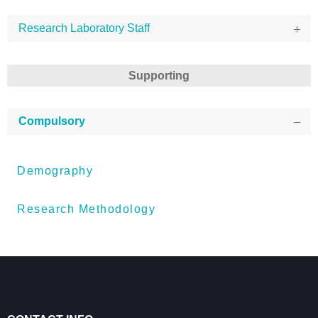
Research Laboratory Staff
Supporting
Compulsory
Demography
Research Methodology