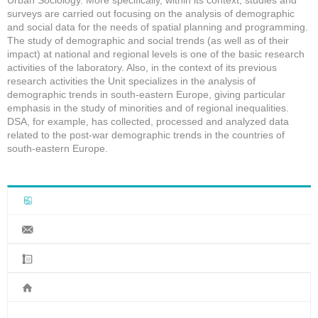
Urban Sociology. More specifically, within its context, studies and
surveys are carried out focusing on the analysis of demographic
and social data for the needs of spatial planning and programming.
The study of demographic and social trends (as well as of their
impact) at national and regional levels is one of the basic research
activities of the laboratory. Also, in the context of its previous
research activities the Unit specializes in the analysis of
demographic trends in south-eastern Europe, giving particular
emphasis in the study of minorities and of regional inequalities.
DSA, for example, has collected, processed and analyzed data
related to the post-war demographic trends in the countries of
south-eastern Europe.