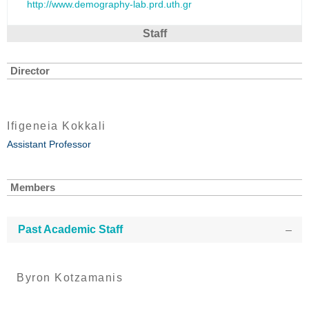
http://www.demography-lab.prd.uth.gr
Staff
Director
Ifigeneia Kokkali
Assistant Professor
Members
Past Academic Staff
Byron Kotzamanis