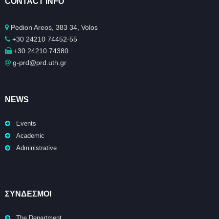
CONTACT INFO
Pedion Areos, 383 34, Volos
+30 24210 74452-55
+30 24210 74380
g-prd@prd.uth.gr
NEWS
Events
Academic
Administrative
ΣΥΝΔΕΣΜΟΙ
The Department