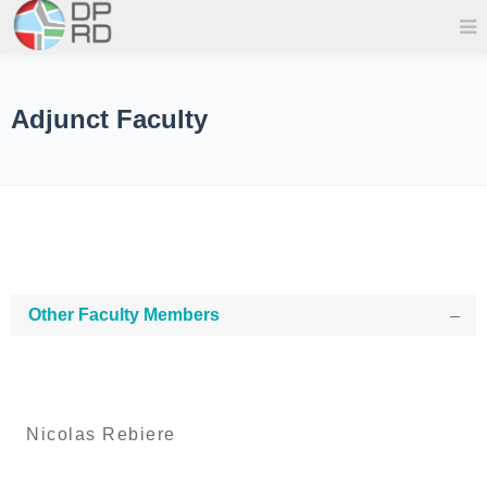
Adjunct Faculty
Other Faculty Members
Nicolas Rebiere