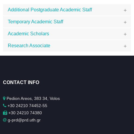
Additional Postgraduate Academic Staff
Temporary Academic Staff
Academic Scholars
Research Associate
CONTACT INFO
Pedion Areos, 383 34, Volos
+30 24210 74452-55
+30 24210 74380
g-prd@prd.uth.gr