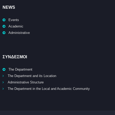
NEWS
Events
Academic
Administrative
ΣΥΝΔΕΣΜΟΙ
The Department
The Department and its Location
Administrative Structure
The Department in the Local and Academic Community