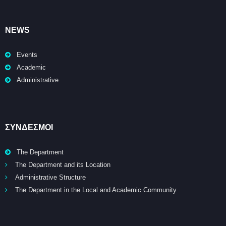
NEWS
Events
Academic
Administrative
ΣΥΝΔΕΣΜΟΙ
The Department
The Department and its Location
Administrative Structure
The Department in the Local and Academic Community