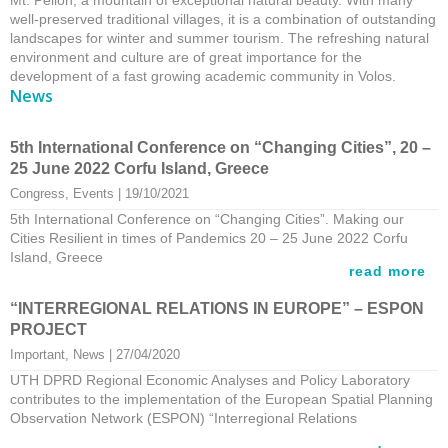
Mt. Pelion, a mountain of exceptional natural beauty. With many
well-preserved traditional villages, it is a combination of outstanding
landscapes for winter and summer tourism. The refreshing natural
environment and culture are of great importance for the
development of a fast growing academic community in Volos.
News
5th International Conference on “Changing Cities”, 20 –
25 June 2022 Corfu Island, Greece
Congress
, 
Events
 | 19/10/2021
5th International Conference on “Changing Cities”. Making our
Cities Resilient in times of Pandemics 20 – 25 June 2022 Corfu
Island, Greece
read more
“INTERREGIONAL RELATIONS IN EUROPE” – ESPON
PROJECT
Important
, 
News
 | 27/04/2020
UTH DPRD Regional Economic Analyses and Policy Laboratory
contributes to the implementation of the European Spatial Planning
Observation Network (ESPON) “Interregional Relations