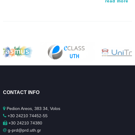
read more
CONTACT INFO
Pedion Areos, 383 34, Volos
+30 24210 74452-55
+30 24210 74380
g-prd@prd.uth.gr