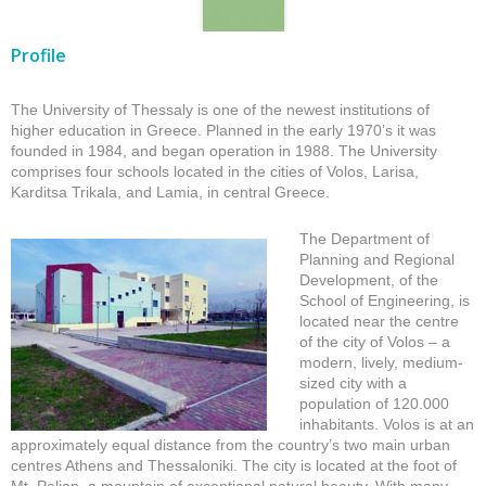
Profile
The University of Thessaly is one of the newest institutions of
higher education in Greece. Planned in the early 1970’s it was
founded in 1984, and began operation in 1988. The University
comprises four schools located in the cities of Volos, Larisa,
Karditsa Trikala, and Lamia, in central Greece.
The Department of
Planning and Regional
Development, of the
School of Engineering, is
located near the centre
of the city of Volos – a
modern, lively, medium-
sized city with a
population of 120.000
inhabitants. Volos is at an
approximately equal distance from the country’s two main urban
centres Athens and Thessaloniki. The city is located at the foot of