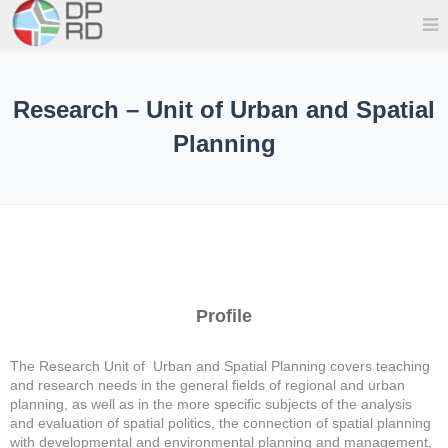
Research – Unit of Urban and Spatial
Planning
Profile
The Research Unit of Urban and Spatial Planning covers teaching
and research needs in the general fields of regional and urban
planning, as well as in the more specific subjects of the analysis
and evaluation of spatial politics, the connection of spatial planning
with developmental and environmental planning and management,