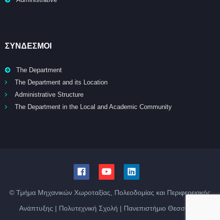
ΣΥΝΔΕΣΜΟΙ
The Department
The Department and its Location
Administrative Structure
The Department in the Local and Academic Community
© Τμήμα Μηχανικών Χωροταξίας, Πολεοδομίας και Περιφερειακής
Ανάπτυξης | Πολυτεχνική Σχολή | Πανεπιστήμιο Θεσσαλίας