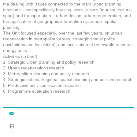
the dealing with issues connected to the main urban planning
functions – and specifically housing, work, leisure (tourism, culture,
sport) and transportation – urban design, urban regeneration, and
the application of geographic information systems in spatial
planning.
The Unit focused especially, over the last few years, on urban
regeneration in metropolitan areas, strategic spatial policy
(institutions and legislation), and localization of renewable resource
energy units.
Activities (in brief):
1. Strategic urban planning and policy research
2. Urban regeneration research
3. Metropolitan planning and policy research
4. Strategic national/regional spatial planning and policies research
5. Productive activities location research
6. Programme evaluation research