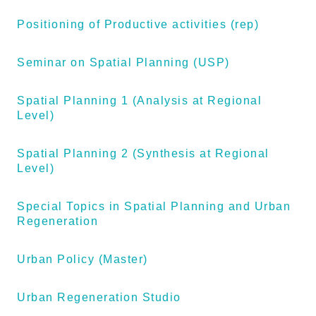
Positioning of Productive activities (rep)
Seminar on Spatial Planning (USP)
Spatial Planning 1 (Analysis at Regional
Level)
Spatial Planning 2 (Synthesis at Regional
Level)
Special Topics in Spatial Planning and Urban
Regeneration
Urban Policy (Master)
Urban Regeneration Studio