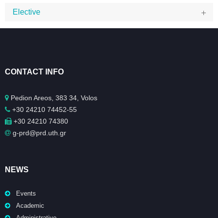
Elective
CONTACT INFO
Pedion Areos, 383 34, Volos
+30 24210 74452-55
+30 24210 74380
g-prd@prd.uth.gr
NEWS
Events
Academic
Administrative