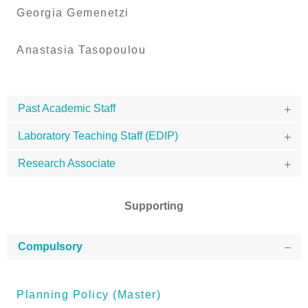
Georgia Gemenetzi
Anastasia Tasopoulou
Past Academic Staff
Laboratory Teaching Staff (EDIP)
Research Associate
Supporting
Compulsory
Planning Policy (Master)