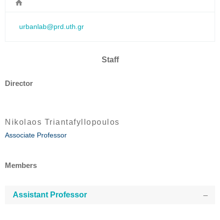
urbanlab@prd.uth.gr
Staff
Director
Nikolaos Triantafyllopoulos
Associate Professor
Members
Assistant Professor