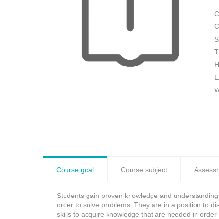
C
C
S
T
H
E
W
Course goal
Course subject
Assess
Students gain proven knowledge and understanding wi
order to solve problems. They are in a position to 
skills to acquire knowledge that are needed in order 