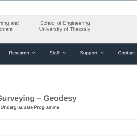
ning and
School of Engineering
pment
University of Thessaly
Research
Staff
Support
Contact
Surveying – Geodesy
»
Undergraduate Programme