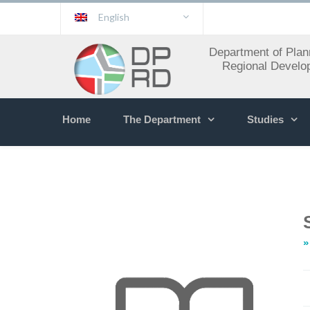
English
Department of Plan
Regional Develo
Home
The Department
Studies