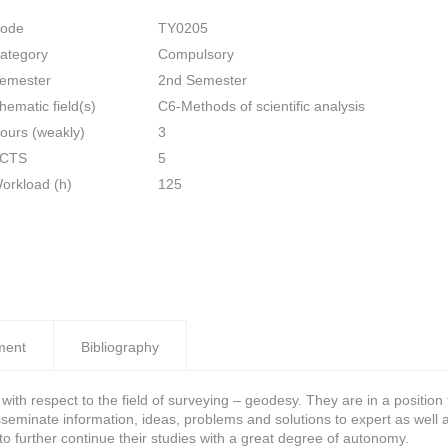
ode
TY0205
ategory
Compulsory
emester
2nd Semester
hematic field(s)
C6-Methods of scientific analysis
ours (weakly)
3
CTS
5
orkload (h)
125
ment
Bibliography
th respect to the field of surveying – geodesy. They are in a positio
disseminate information, ideas, problems and solutions to expert as wel
to further continue their studies with a great degree of autonomy.