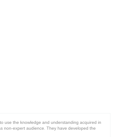
n to use the knowledge and understanding acquired in
l as non-expert audience. They have developed the