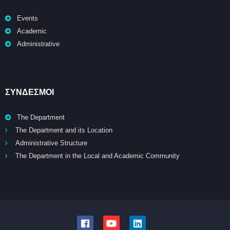
Events
Academic
Administrative
ΣΥΝΔΕΣΜΟΙ
The Department
The Department and its Location
Administrative Structure
The Department in the Local and Academic Community