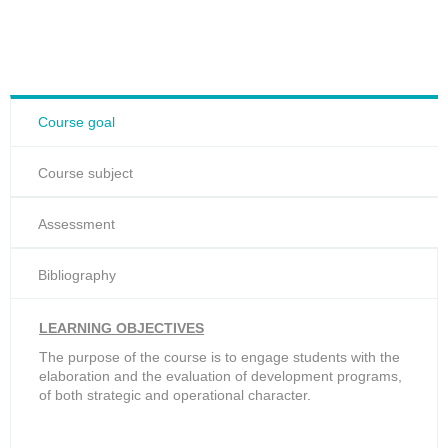
Course goal
Course subject
Assessment
Bibliography
LEARNING OBJECTIVES
The purpose of the course is to engage students with the
elaboration and the evaluation of development programs,
of both strategic and operational character.