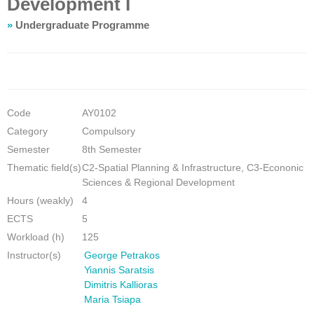
Development I
»
Undergraduate Programme
Code
ΑΥ0102
Category
Compulsory
Semester
8th Semester
Thematic field(s)
C2-Spatial Planning & Infrastructure, C3-Econonic
Sciences & Regional Development
Hours (weakly)
4
ECTS
5
Workload (h)
125
Instructor(s)
George Petrakos
Yiannis Saratsis
Dimitris Kallioras
Maria Tsiapa