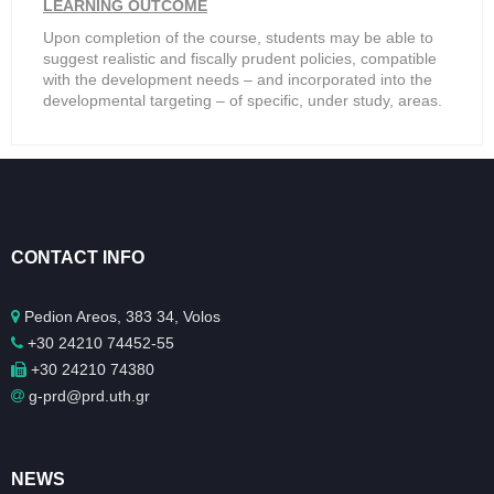
LEARNING OUTCOME
Upon completion of the course, students may be able to
suggest realistic and fiscally prudent policies, compatible
with the development needs – and incorporated into the
developmental targeting – of specific, under study, areas.
CONTACT INFO
Pedion Areos, 383 34, Volos
+30 24210 74452-55
+30 24210 74380
g-prd@prd.uth.gr
NEWS