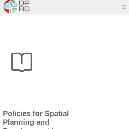
Policies for Spatial
Planning and