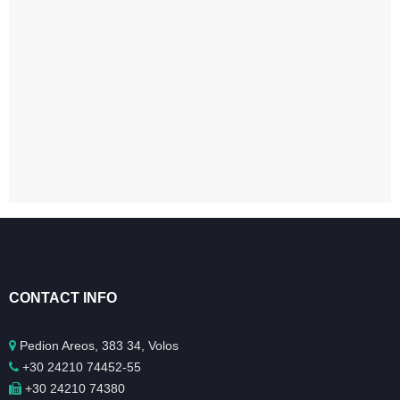
CONTACT INFO
Pedion Areos, 383 34, Volos
+30 24210 74452-55
+30 24210 74380