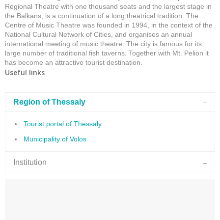
Regional Theatre with one thousand seats and the largest stage in
the Balkans, is a continuation of a long theatrical tradition. The
Centre of Music Theatre was founded in 1994, in the context of the
National Cultural Network of Cities, and organises an annual
international meeting of music theatre. The city is famous for its
large number of traditional fish taverns. Together with Mt. Pelion it
has become an attractive tourist destination.
Useful links
Region of Thessaly
Tourist portal of Thessaly
Municipality of Volos
Institution