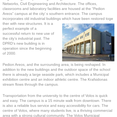
Networks, Civil Engineering and Architecture. The offices,
classrooms and laboratory facilities are housed at the “Pedion
Areos” campus at the city’ s southern entrance. The campus
incorporates old industrial buildings which have been restored toge
ther with new structures. It is a
perfect example of a
successful return to new use of
the city’s industrial past. The
DPRD’s new building is in
operation since the beginning
of 2000.
Pedion Areos, and the surrounding area, is being reshaped. In
addition to the new buildings and the outdoor space of the school
there is already a large seaside park, which includes a Municipal
exhibition centre and an indoor athletic centre. The Krafsidonas
stream flows through the campus.
Transportation from the university to the centre of Volos is quick
and easy. The campus is a 15 minute walk from downtown. There
is also a reliable bus service and easy accessibility for cars. The
centre of Volos, where many students live, is a thriving commercial
area with a strong cultural community. The Volos Municipal