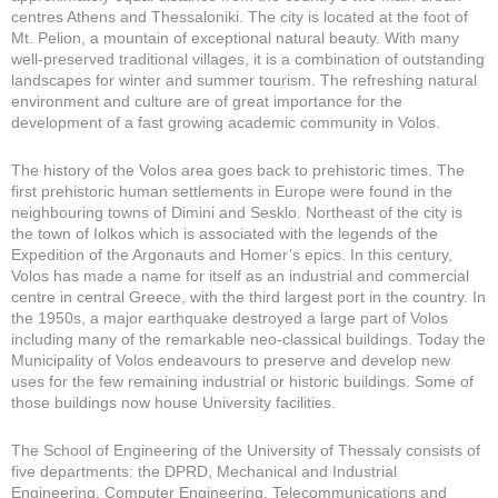
centres Athens and Thessaloniki. The city is located at the foot of
Mt. Pelion, a mountain of exceptional natural beauty. With many
well-preserved traditional villages, it is a combination of outstanding
landscapes for winter and summer tourism. The refreshing natural
environment and culture are of great importance for the
development of a fast growing academic community in Volos.
The history of the Volos area goes back to prehistoric times. The
first prehistoric human settlements in Europe were found in the
neighbouring towns of Dimini and Sesklo. Northeast of the city is
the town of Iolkos which is associated with the legends of the
Expedition of the Argonauts and Homer’s epics. In this century,
Volos has made a name for itself as an industrial and commercial
centre in central Greece, with the third largest port in the country. In
the 1950s, a major earthquake destroyed a large part of Volos
including many of the remarkable neo-classical buildings. Today the
Municipality of Volos endeavours to preserve and develop new
uses for the few remaining industrial or historic buildings. Some of
those buildings now house University facilities.
The School of Engineering of the University of Thessaly consists of
five departments: the DPRD, Mechanical and Industrial
Engineering, Computer Engineering, Telecommunications and