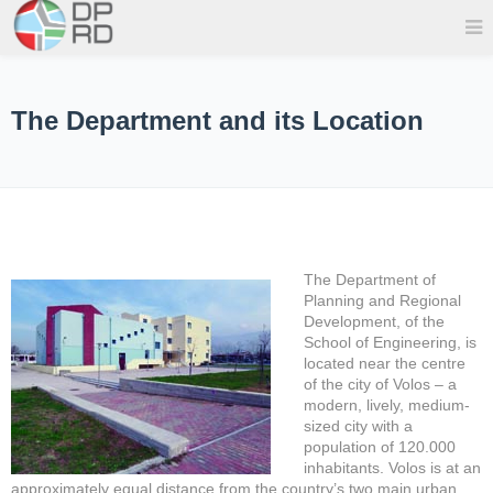
The Department and its Location
The Department of
Planning and Regional
Development, of the
School of Engineering, is
located near the centre
of the city of Volos – a
modern, lively, medium-
sized city with a
population of 120.000
inhabitants. Volos is at an
approximately equal distance from the country’s two main urban