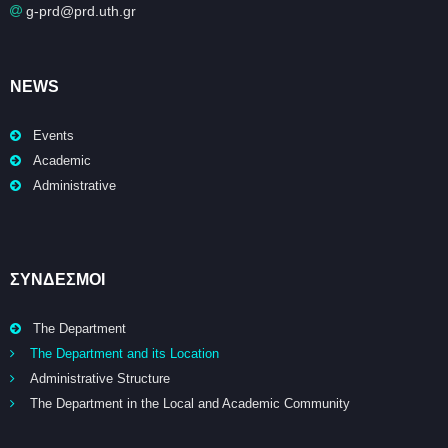
g-prd@prd.uth.gr
NEWS
Events
Academic
Administrative
ΣΥΝΔΕΣΜΟΙ
The Department
The Department and its Location
Administrative Structure
The Department in the Local and Academic Community