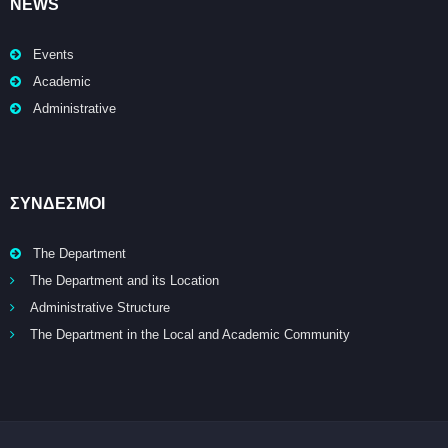
NEWS
Events
Academic
Administrative
ΣΥΝΔΕΣΜΟΙ
The Department
The Department and its Location
Administrative Structure
The Department in the Local and Academic Community