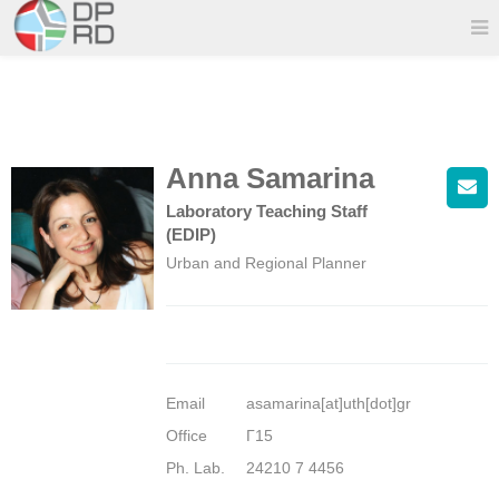
Anna Samarina
Laboratory Teaching Staff
(EDIP)
Urban and Regional Planner
Email
asamarina[at]uth[dot]gr
Office
Γ15
Ph. Lab.
24210 7 4456