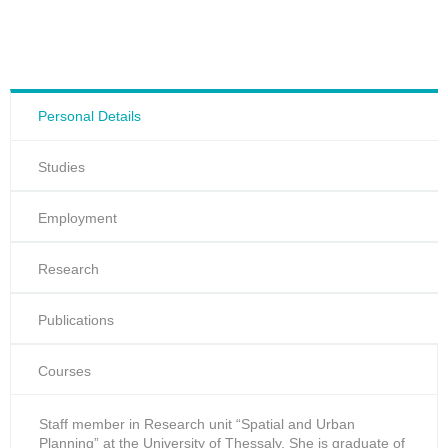
Personal Details
Studies
Employment
Research
Publications
Courses
Staff member in Research unit “Spatial and Urban
Planning” at the University of Thessaly. She is graduate of