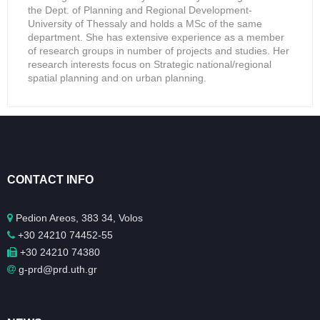
the Dept. of Planning and Regional Development-
University of Thessaly and holds a MSc of the same
department. She has extensive experience as a member
of research groups in number of projects and studies. Her
research interests focus on Strategic national/regional
spatial planning and on urban planning.
CONTACT INFO
Pedion Areos, 383 34, Volos
+30 24210 74452-55
+30 24210 74380
g-prd@prd.uth.gr