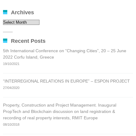
Archives
Archives
____
Recent Posts
5th International Conference on “Changing Cities”, 20 – 25 June
2022 Corfu Island, Greece
19/10/2021
“INTERREGIONAL RELATIONS IN EUROPE” – ESPON PROJECT
27/04/2020
Property, Construction and Project Management. Inaugural
PropTech and Blockchain discussion on land registration &
recording of real property interests, RMIT Europe
08/10/2018