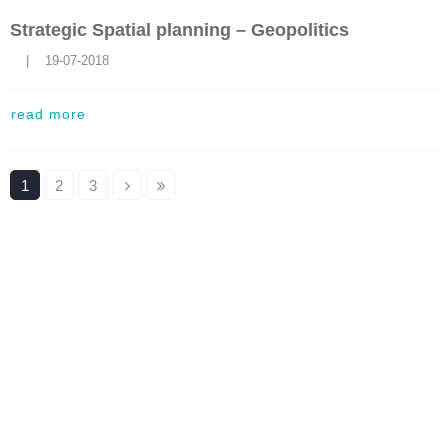
Strategic Spatial planning – Geopolitics
    |    19-07-2018
read more
1
2
3