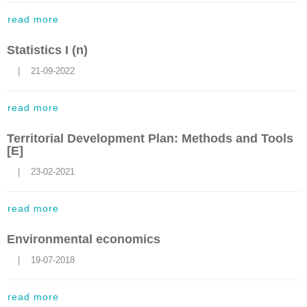
read more
Statistics I (n)
    |    21-09-2022
read more
Territorial Development Plan: Methods and Tools
[E]
    |    23-02-2021
read more
Environmental economics
    |    19-07-2018
read more