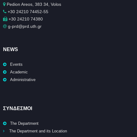
Pedion Areos, 383 34, Volos
+30 24210 74452-55
+30 24210 74380
g-prd@prd.uth.gr
NEWS
Events
Academic
Administrative
ΣΥΝΔΕΣΜΟΙ
The Department
The Department and its Location