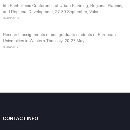
5th Panhellenic Conference of Urban Planning, Regional Planning
and Regional Development, 27-30 September, Volos
02/09/2018
Research assignments of postgraduate students of European
Universities in Western Thessaly, 20-27 May
09/04/2017
____
CONTACT INFO