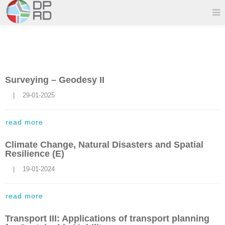
Surveying – Geodesy ΙΙ
    |    29-01-2025
read more
Climate Change, Natural Disasters and Spatial
Resilience (E)
    |    19-01-2024
read more
Transport III: Applications of transport planning