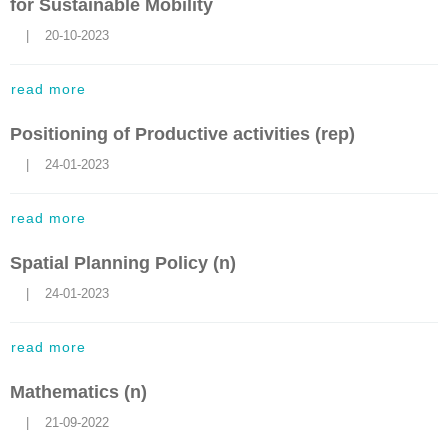
for Sustainable Mobility
    |    20-10-2023
read more
Positioning of Productive activities (rep)
    |    24-01-2023
read more
Spatial Planning Policy (n)
    |    24-01-2023
read more
Mathematics (n)
    |    21-09-2022