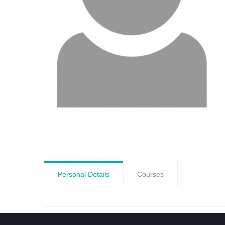
Personal Details
Courses