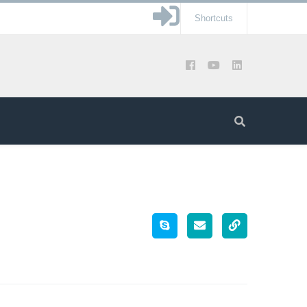
Shortcuts