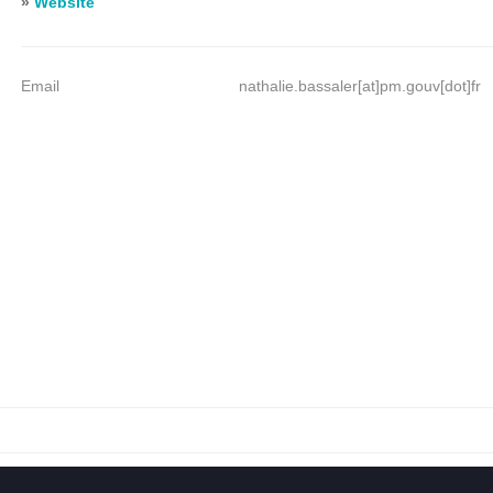
»
Website
Email
nathalie.bassaler[at]pm.gouv[dot]fr