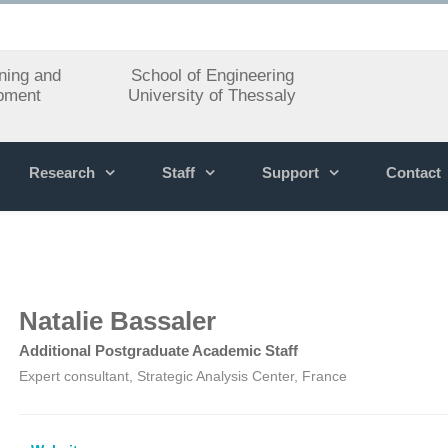
ning and
School of Engineering
pment
University of Thessaly
Research
Staff
Support
Contact
Natalie Bassaler
Additional Postgraduate Academic Staff
Expert consultant, Strategic Analysis Center, France