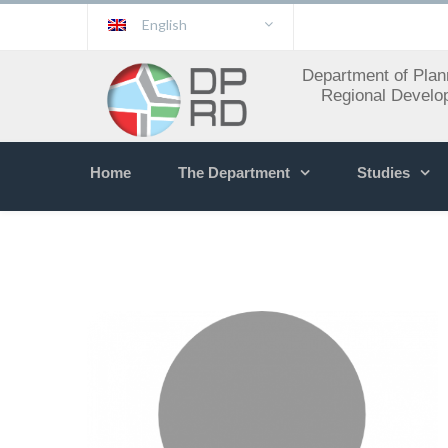
English
Department of Plan
Regional Develo
Home
The Department
Studies