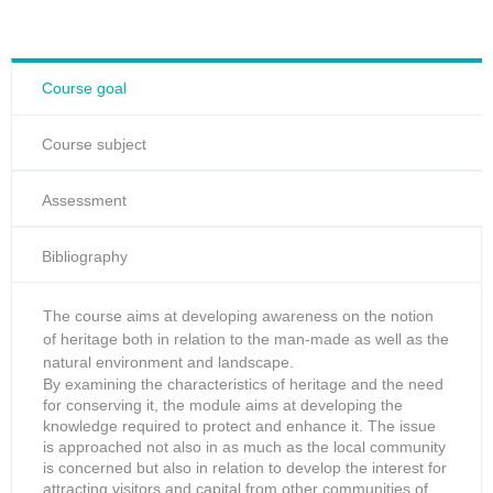
Course goal
Course subject
Assessment
Bibliography
The course aims at developing awareness on the notion
of heritage both in relation to the man-made as well as the
natural environment and landscape.
By examining the characteristics of heritage and the need
for conserving it, the module aims at developing the
knowledge required to protect and enhance it. The issue
is approached not also in as much as the local community
is concerned but also in relation to develop the interest for
attracting visitors and capital from other communities of