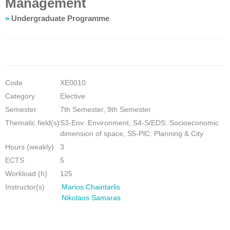
Management
»
Undergraduate Programme
Code
ΧΕ0010
Category
Elective
Semester
7th Semester, 9th Semester
Thematic field(s)
S3-Env: Environment, S4-S/EDS: Socioeconomic
dimension of space, S5-PlC: Planning & City
Hours (weakly)
3
ECTS
5
Workload (h)
125
Instructor(s)
Marios Chaintarlis
Nikolaos Samaras