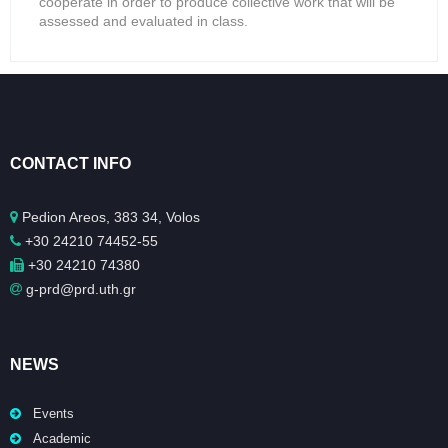
cooperate in order to produce collective work that will be
assessed and evaluated in class.
CONTACT INFO
Pedion Areos, 383 34, Volos
+30 24210 74452-55
+30 24210 74380
g-prd@prd.uth.gr
NEWS
Events
Academic