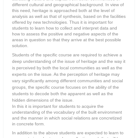
different cultural and geographical background. In view of
this need, heritage is approached both at the level of
analysis as well as that of synthesis, based on the facilities
offered by new technologies. Thus it is important for
students to learn how to collect and interpret data and
how to assess the positive and negative aspects of the
areas in question so that they arrive at the best possible
solution.
Students of the specific course are required to achieve a
deep understanding of the issue of heritage and the way it
is perceived by both the local communities as well as the
experts on the issue. As the perception of heritage may
vary significantly among different communities and social
groups, the specific course focuses on the ability of the
students to decode both the apparent as well as the
hidden dimensions of the issue.
In this it is important for students to acquire the
understanding of the vocabulary of the built environment
and the manner in which social relations are concretized
in concrete form.
In addition to the above students are expected to learn to