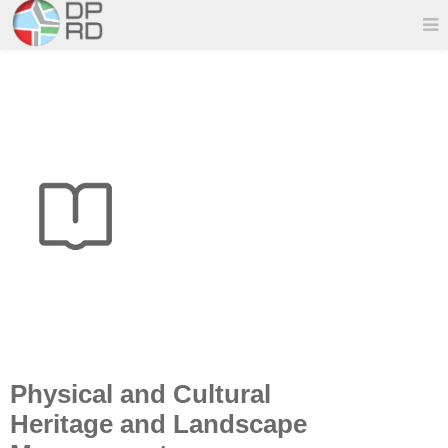
Physical and Cultural
Heritage and Landscape