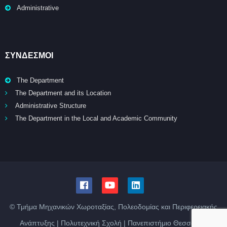
Administrative
ΣΥΝΔΕΣΜΟΙ
The Department
The Department and its Location
Administrative Structure
The Department in the Local and Academic Community
© Τμήμα Μηχανικών Χωροταξίας, Πολεοδομίας και Περιφερειακής
Ανάπτυξης | Πολυτεχνική Σχολή | Πανεπιστήμιο Θεσσαλίας