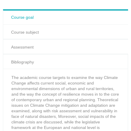
Course goal
Course subject
Assessment
Bibliography
The academic course targets to examine the way Climate
Change affects current social, economic and
environmental dimensions of urban and rural territories,
and the way the concept of resilience moves in to the core
of contemporary urban and regional planning. Theoretical
issues on Climate Change mitigation and adaptation are
examined, along with risk assessment and vulnerability in
face of natural disasters, Moreover, social impacts of the
climate crisis are discussed, while the legislative
framework at the European and national level is