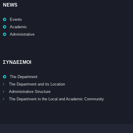
NEWS
Events
Academic
Administrative
ΣΥΝΔΕΣΜΟΙ
The Department
The Department and its Location
Administrative Structure
The Department in the Local and Academic Community