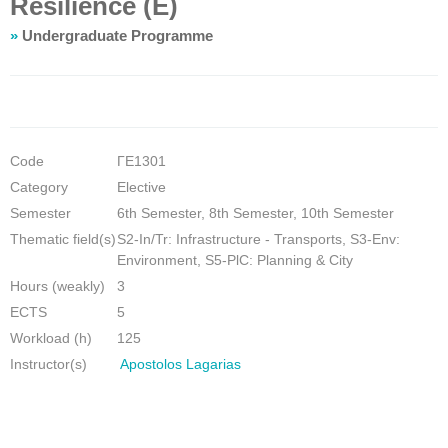
Resilience (E)
»
Undergraduate Programme
Code
ΓΕ1301
Category
Elective
Semester
6th Semester, 8th Semester, 10th Semester
Thematic field(s)
S2-In/Tr: Infrastructure - Transports, S3-Env:
Environment, S5-PlC: Planning & City
Hours (weakly)
3
ECTS
5
Workload (h)
125
Instructor(s)
Apostolos Lagarias