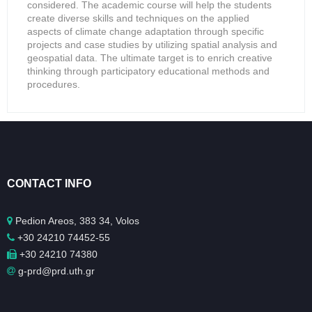
considered. The academic course will help the students
create diverse skills and techniques on the applied
aspects of climate change adaptation through specific
projects and case studies by utilizing spatial analysis and
geospatial data. The ultimate target is to enrich creative
thinking through participatory educational methods and
procedures.
CONTACT INFO
Pedion Areos, 383 34, Volos
+30 24210 74452-55
+30 24210 74380
g-prd@prd.uth.gr