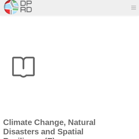
Climate Change, Natural
Disasters and Spatial