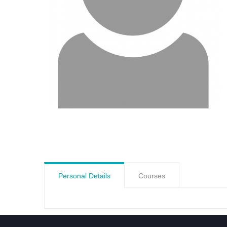
Personal Details
Courses