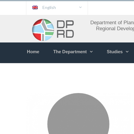
English
Department of Plan
Regional Develo
Home
The Department
Studies