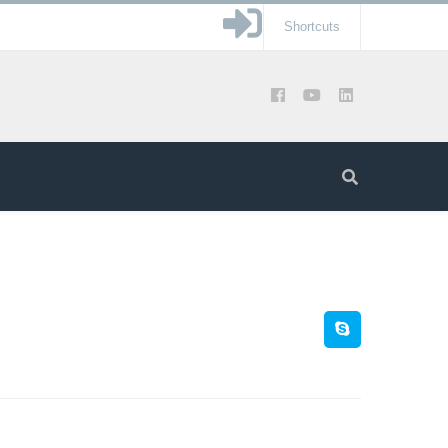
Shortcuts