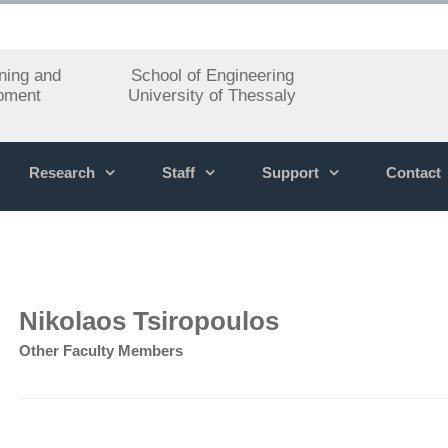
ning and
School of Engineering
pment
University of Thessaly
Research
Staff
Support
Contact
Nikolaos Tsiropoulos
Other Faculty Members