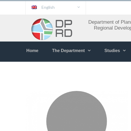
English
Department of Plan
Regional Develo
Home
The Department
Studies