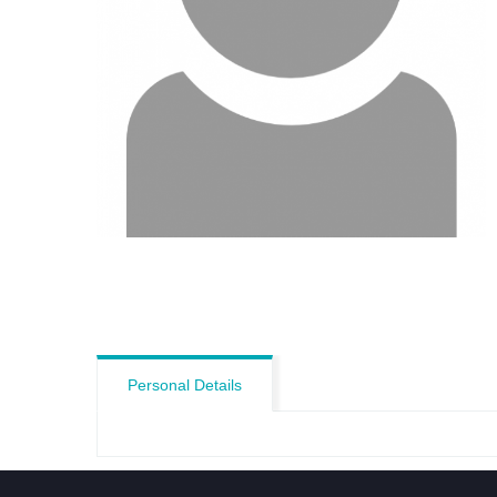
Personal Details