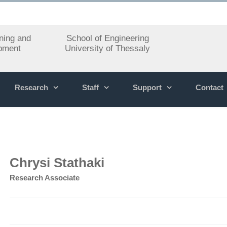
ning and
School of Engineering
pment
University of Thessaly
Research
Staff
Support
Contact
Chrysi Stathaki
Research Associate