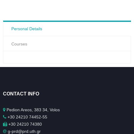
Personal Details
Courses
CONTACT INFO
Pedion Areos, 383 34, Volos
+30 24210 74452-55
+30 24210 74380
g-prd@prd.uth.gr