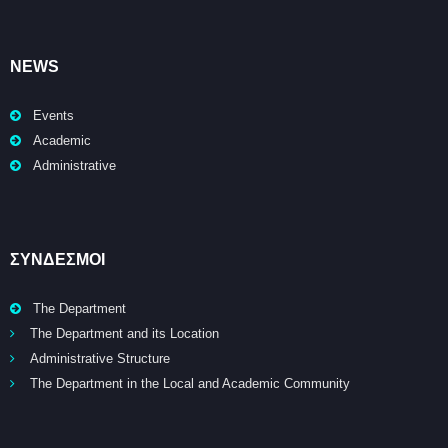
NEWS
Events
Academic
Administrative
ΣΥΝΔΕΣΜΟΙ
The Department
The Department and its Location
Administrative Structure
The Department in the Local and Academic Community