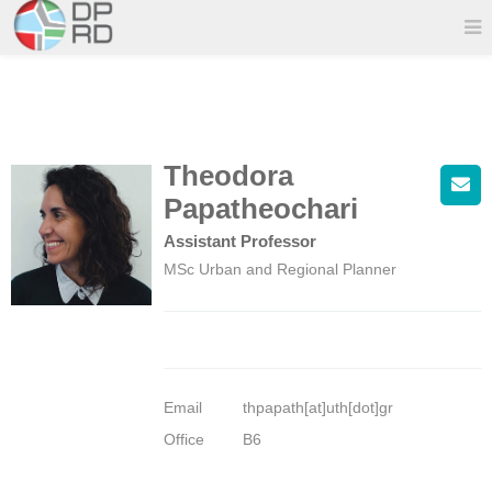
Theodora
Papatheochari
Assistant Professor
MSc Urban and Regional Planner
Email
thpapath[at]uth[dot]gr
Office
B6