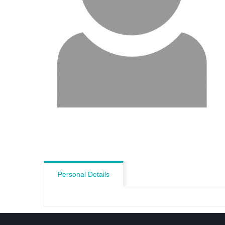
Personal Details