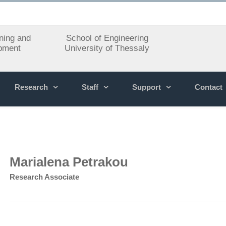
ning and
School of Engineering
pment
University of Thessaly
Research
Staff
Support
Contact
Marialena Petrakou
Research Associate