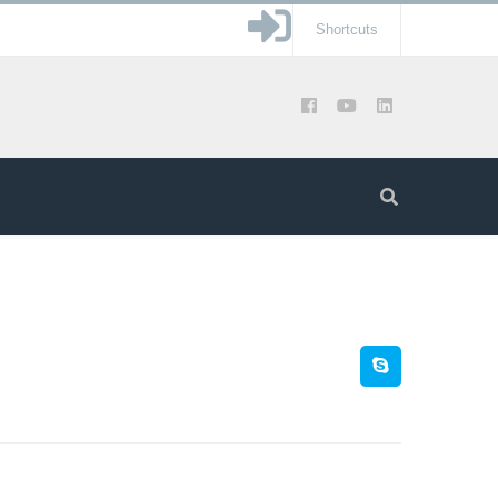
Shortcuts