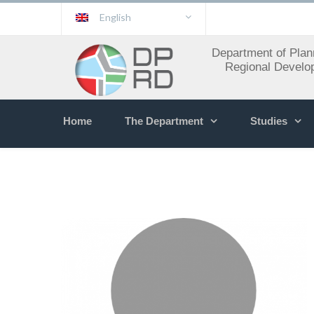
English
Department of Plan
Regional Develo
Home
The Department
Studies