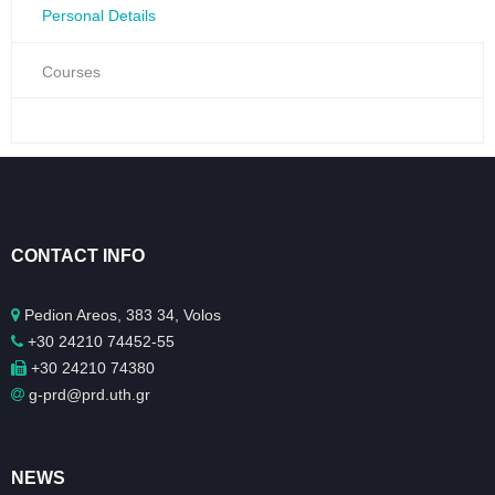
Personal Details
Courses
CONTACT INFO
Pedion Areos, 383 34, Volos
+30 24210 74452-55
+30 24210 74380
g-prd@prd.uth.gr
NEWS