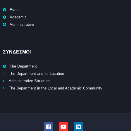
Events
Academic
Administrative
ΣΥΝΔΕΣΜΟΙ
The Department
The Department and its Location
Administrative Structure
The Department in the Local and Academic Community