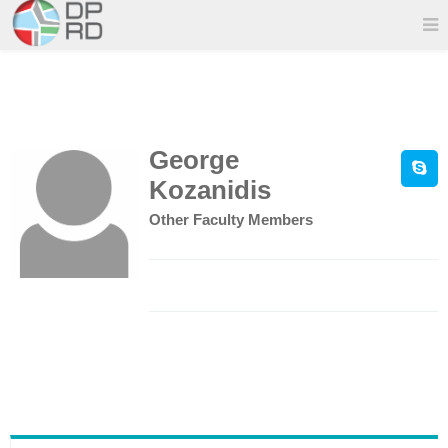
George
Kozanidis
Other Faculty Members