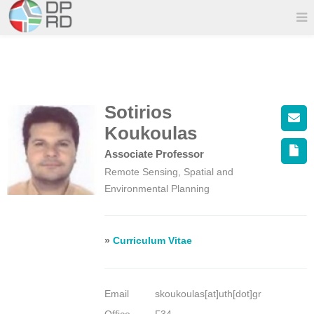
Sotirios
Koukoulas
Associate Professor
Remote Sensing, Spatial and
Environmental Planning
»
Curriculum Vitae
Email
skoukoulas[at]uth[dot]gr