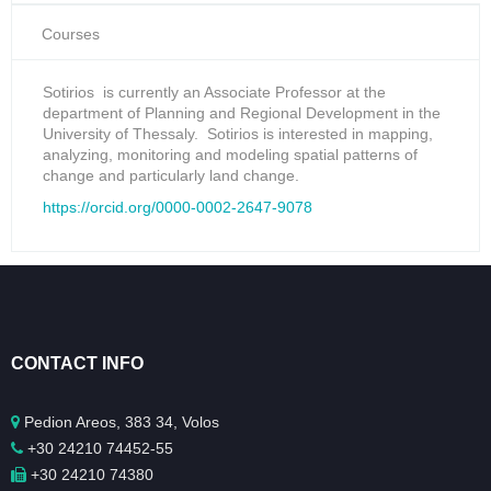
Courses
Sotirios is currently an Associate Professor at the
department of Planning and Regional Development in the
University of Thessaly. Sotirios is interested in mapping,
analyzing, monitoring and modeling spatial patterns of
change and particularly land change.
https://orcid.org/0000-0002-2647-9078
CONTACT INFO
Pedion Areos, 383 34, Volos
+30 24210 74452-55
+30 24210 74380