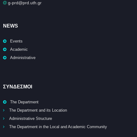
g-prd@prd.uth.gr
NEWS
Events
Academic
Administrative
ΣΥΝΔΕΣΜΟΙ
The Department
The Department and its Location
Administrative Structure
The Department in the Local and Academic Community