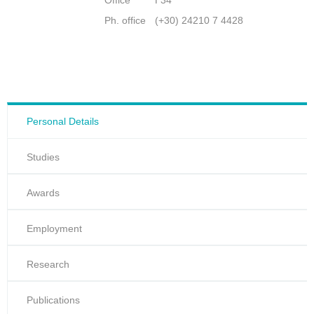
Office
Γ34
Ph. office
(+30) 24210 7 4428
Personal Details
Studies
Awards
Employment
Research
Publications