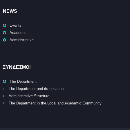
NEWS
Events
Academic
Administrative
ΣΥΝΔΕΣΜΟΙ
The Department
The Department and its Location
Administrative Structure
The Department in the Local and Academic Community