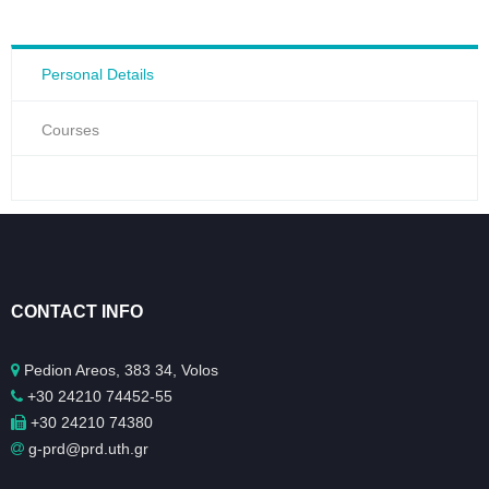
Personal Details
Courses
CONTACT INFO
Pedion Areos, 383 34, Volos
+30 24210 74452-55
+30 24210 74380
g-prd@prd.uth.gr