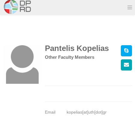
Pantelis Kopelias
Other Faculty Members
Email
kopelias[at]uth[dot]gr