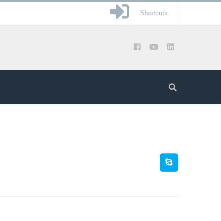
Shortcuts