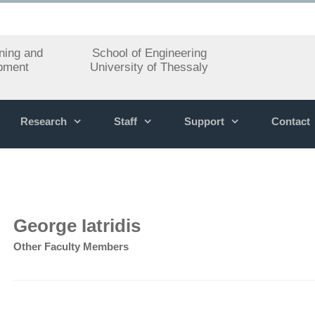
ning and
School of Engineering
pment
University of Thessaly
Research
Staff
Support
Contact
George Iatridis
Other Faculty Members