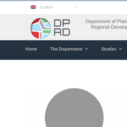
English
Department of Plan
Regional Develo
Home
The Department
Studies