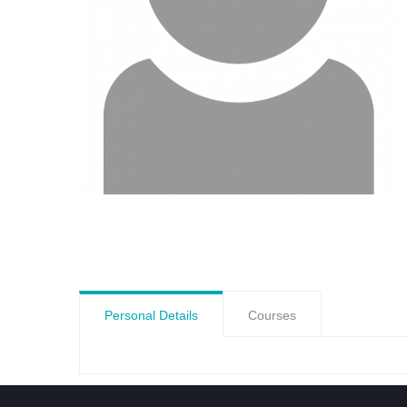
Personal Details
Courses