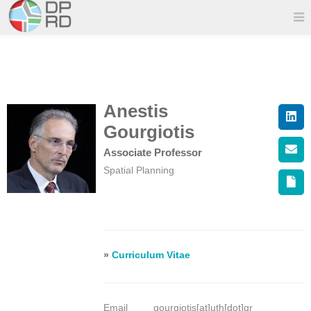
Anestis
Gourgiotis
Associate Professor
Spatial Planning
»
Curriculum Vitae
Email
gourgiotis[at]uth[dot]gr