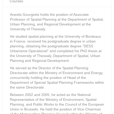
Courses
Anestis Gourgiotis holds the position of Associate
Professor of Spatial Planning at the Department of Spatial,
Urban Planning, and Regional Development at the
University of Thessaly.
He studied spatial planning at the University of Bordeaux
in France, received his postgraduate degree in urban
planning, obtaining the postgraduate degree “DESS
Urbanisme Operationel” and completed his PhD thesis at
the University of Thessaly, Department of Spatial, Urban
Planning and Regional Development.
He served as the Director of the Spatial Planning
Directorate within the Ministry of Environment and Energy,
concurrently holding the position of Head of the
Department of Special Spatial Planning Frameworks within
the same Directorate.
Between 2002 and 2005, he acted as the National
Representative of the Ministry of Environment, Spatial
Planning, and Public Works to the Council of the European
Union in Brussels. Ηe held the position of Vice-Chairman