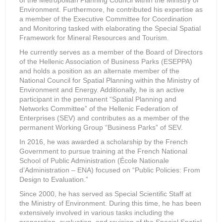
of the Metropolitan Planning Council within the Ministry of
Environment. Furthermore, he contributed his expertise as
a member of the Executive Committee for Coordination
and Monitoring tasked with elaborating the Special Spatial
Framework for Mineral Resources and Tourism.
He currently serves as a member of the Board of Directors
of the Hellenic Association of Business Parks (ESEPPA)
and holds a position as an alternate member of the
National Council for Spatial Planning within the Ministry of
Environment and Energy. Additionally, he is an active
participant in the permanent “Spatial Planning and
Networks Committee” of the Hellenic Federation of
Enterprises (SEV) and contributes as a member of the
permanent Working Group “Business Parks” of SEV.
In 2016, he was awarded a scholarship by the French
Government to pursue training at the French National
School of Public Administration (École Nationale
d’Administration – ENA) focused on “Public Policies: From
Design to Evaluation.”
Since 2000, he has served as Special Scientific Staff at
the Ministry of Environment. During this time, he has been
extensively involved in various tasks including the