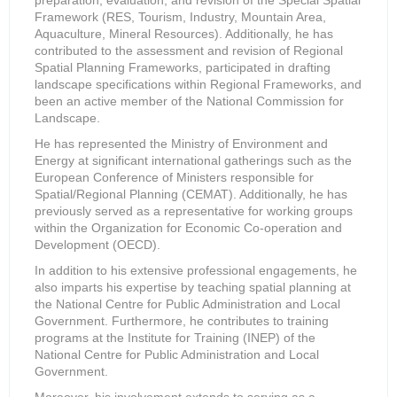
preparation, evaluation, and revision of the Special Spatial
Framework (RES, Tourism, Industry, Mountain Area,
Aquaculture, Mineral Resources). Additionally, he has
contributed to the assessment and revision of Regional
Spatial Planning Frameworks, participated in drafting
landscape specifications within Regional Frameworks, and
been an active member of the National Commission for
Landscape.
He has represented the Ministry of Environment and
Energy at significant international gatherings such as the
European Conference of Ministers responsible for
Spatial/Regional Planning (CEMAT). Additionally, he has
previously served as a representative for working groups
within the Organization for Economic Co-operation and
Development (OECD).
In addition to his extensive professional engagements, he
also imparts his expertise by teaching spatial planning at
the National Centre for Public Administration and Local
Government. Furthermore, he contributes to training
programs at the Institute for Training (INEP) of the
National Centre for Public Administration and Local
Government.