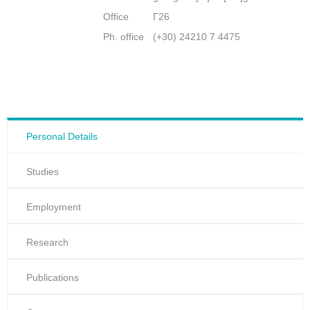
Office
Γ26
Ph. office
(+30) 24210 7 4475
Personal Details
Studies
Employment
Research
Publications