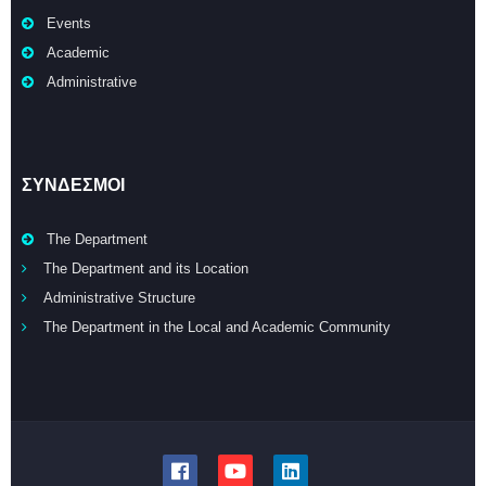
Events
Academic
Administrative
ΣΥΝΔΕΣΜΟΙ
The Department
The Department and its Location
Administrative Structure
The Department in the Local and Academic Community