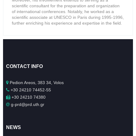
Moreover, his involvement extends to serving as a
scientific consultant for the preparation and organization
of international conferences. Notably, he worked as a
scientific associate at UNESCO in Paris during 1995-1996,
further enriching his experience and expertise in the field.
CONTACT INFO
Pedion Areos, 383 34, Volos
+30 24210 74452-55
+30 24210 74380
g-prd@prd.uth.gr
NEWS