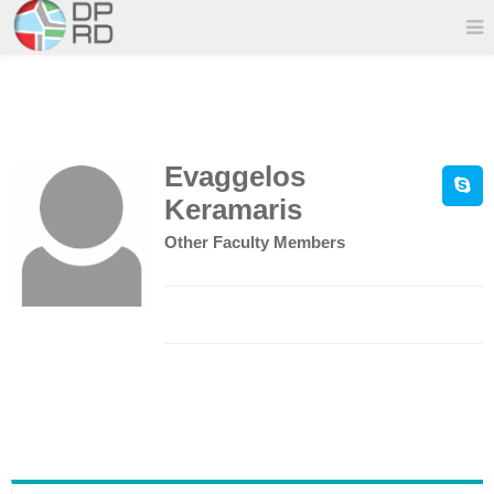
Evaggelos
Keramaris
Other Faculty Members