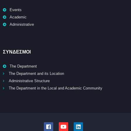
Events
Academic
Administrative
ΣΥΝΔΕΣΜΟΙ
The Department
The Department and its Location
Administrative Structure
The Department in the Local and Academic Community