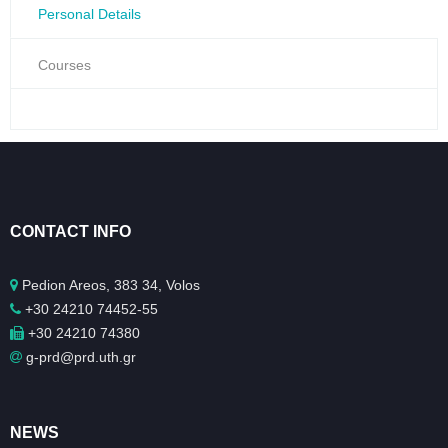
Personal Details
Courses
CONTACT INFO
Pedion Areos, 383 34, Volos
+30 24210 74452-55
+30 24210 74380
g-prd@prd.uth.gr
NEWS