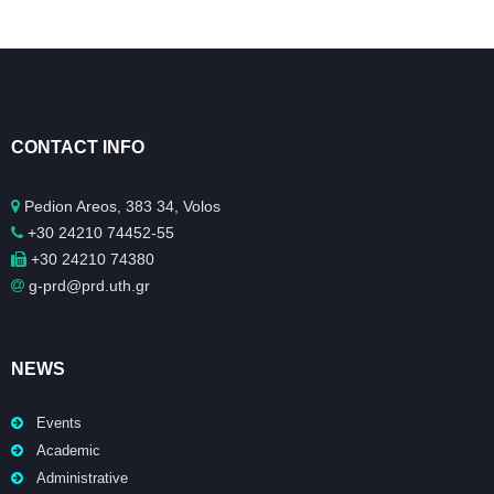
CONTACT INFO
Pedion Areos, 383 34, Volos
+30 24210 74452-55
+30 24210 74380
g-prd@prd.uth.gr
NEWS
Events
Academic
Administrative