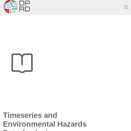
Timeseries and
Environmental Hazards