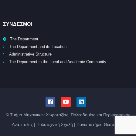
ΣΥΝΔΕΣΜΟΙ
The Department
The Department and its Location
Administrative Structure
The Department in the Local and Academic Community
© Τμήμα Μηχανικών Χωροταξίας, Πολεοδομίας και Περιφερειακής
Ανάπτυξης | Πολυτεχνική Σχολή | Πανεπιστήμιο Θεσσαλίας