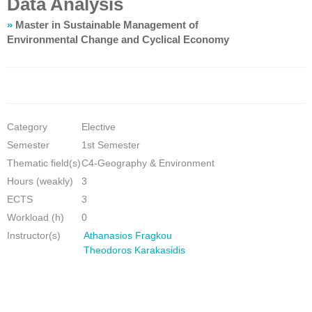
Data Analysis
»
Master in Sustainable Management of
Environmental Change and Cyclical Economy
Category
Elective
Semester
1st Semester
Thematic field(s)
C4-Geography & Environment
Hours (weakly)
3
ECTS
3
Workload (h)
0
Instructor(s)
Athanasios Fragkou
Theodoros Karakasidis