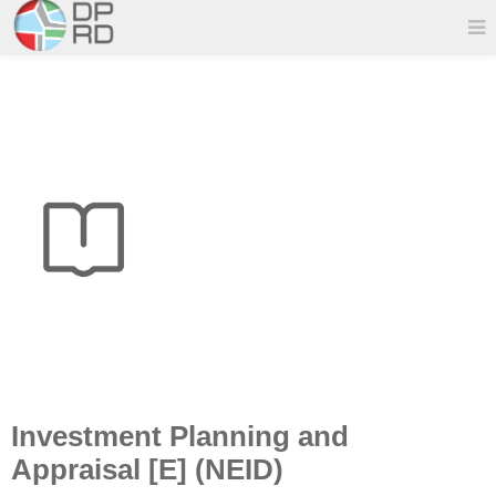
Investment Planning and
Appraisal [E] (NEID)