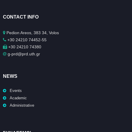
CONTACT INFO
Pedion Areos, 383 34, Volos
+30 24210 74452-55
+30 24210 74380
g-prd@prd.uth.gr
NEWS
Events
Academic
Administrative