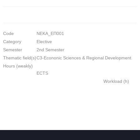
Code
NEKA_ΕΠ001
Category
Elective
Semester
2nd Semester
Thematic field(s)
C3-Econonic Sciences & Regional Development
Hours (weakly)
ECTS
Workload (h)