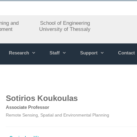
ning and
School of Engineering
pment
University of Thessaly
Research
Staff
Support
Contact
Sotirios Koukoulas
Associate Professor
Remote Sensing, Spatial and Environmental Planning