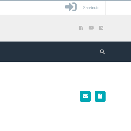
Shortcuts