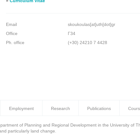
»
Curriculum Vitae
Email
skoukoulas[at]uth[dot]gr
Office
Γ34
Ph. office
(+30) 24210 7 4428
Employment
Research
Publications
Cours
department of Planning and Regional Development in the University of Th
and particularly land change.