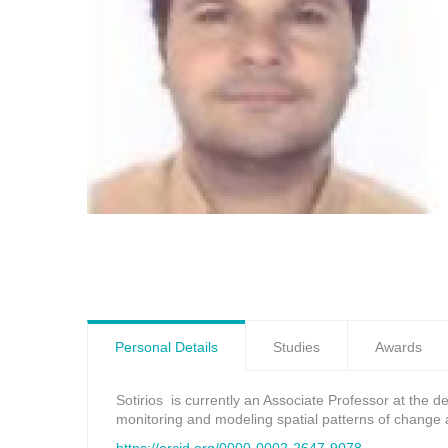
Personal Details
Studies
Awards
Sotirios is currently an Associate Professor at the 
monitoring and modeling spatial patterns of change 