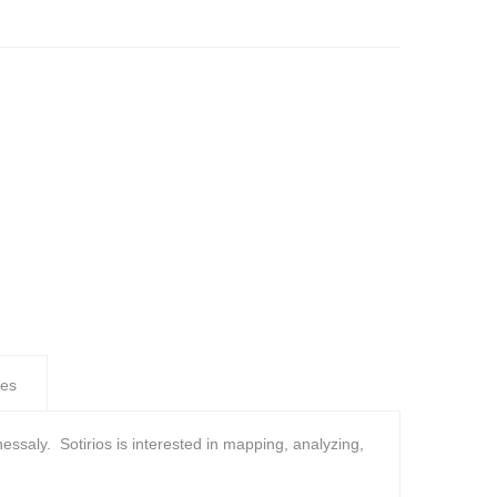
es
essaly. Sotirios is interested in mapping, analyzing,