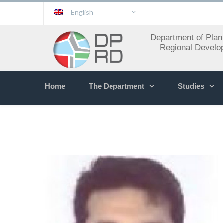
English
Department of Plan
Regional Develo
Home
The Department
Studies