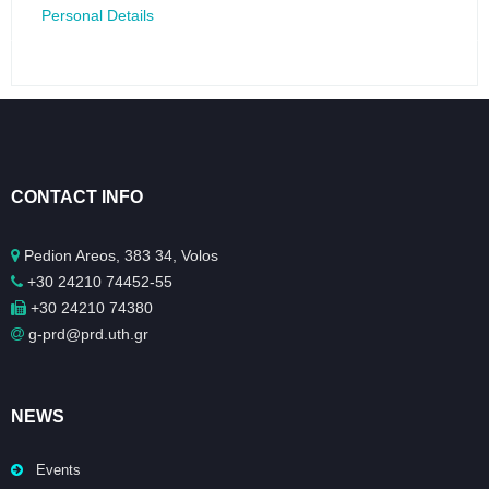
Personal Details
CONTACT INFO
Pedion Areos, 383 34, Volos
+30 24210 74452-55
+30 24210 74380
g-prd@prd.uth.gr
NEWS
Events