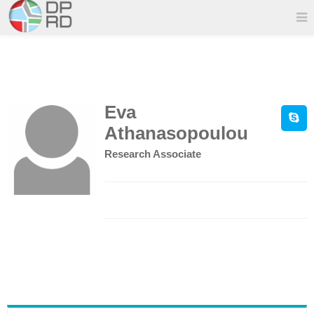
Eva
Athanasopoulou
Research Associate