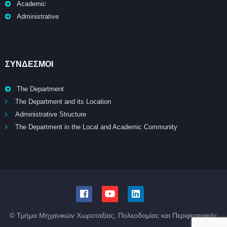
Academic
Administrative
ΣΥΝΔΕΣΜΟΙ
The Department
The Department and its Location
Administrative Structure
The Department in the Local and Academic Community
© Τμήμα Μηχανικών Χωροταξίας, Πολεοδομίας και Περιφερειακής