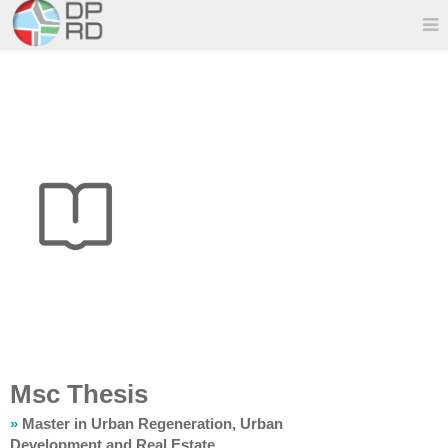
Msc Thesis
»
Master in Urban Regeneration, Urban
Development and Real Estate