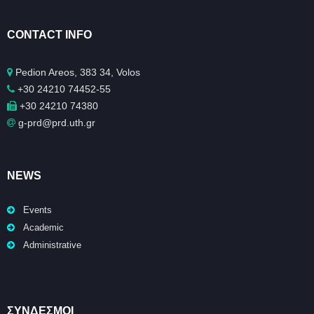
CONTACT INFO
Pedion Areos, 383 34, Volos
+30 24210 74452-55
+30 24210 74380
g-prd@prd.uth.gr
NEWS
Events
Academic
Administrative
ΣΥΝΔΕΣΜΟΙ