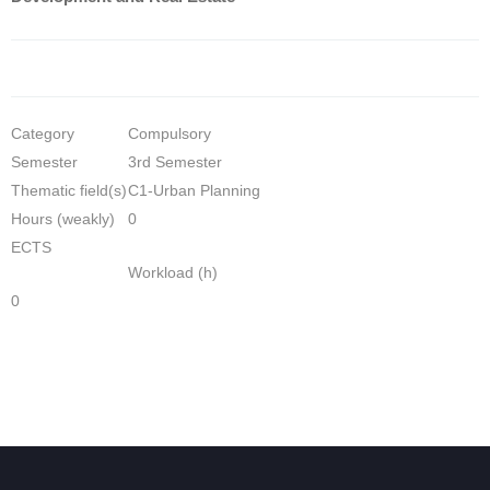
Category
Compulsory
Semester
3rd Semester
Thematic field(s)
C1-Urban Planning
Hours (weakly)
0
ECTS
Workload (h)
0