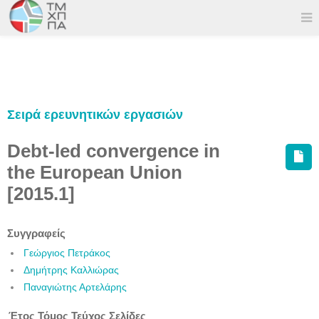
Σειρά ερευνητικών εργασιών
Debt-led convergence in
the European Union
[2015.1]
Συγγραφείς
Γεώργιος Πετράκος
Δημήτρης Καλλιώρας
Παναγιώτης Αρτελάρης
Έτος
Τόμος
Τεύχος
Σελίδες