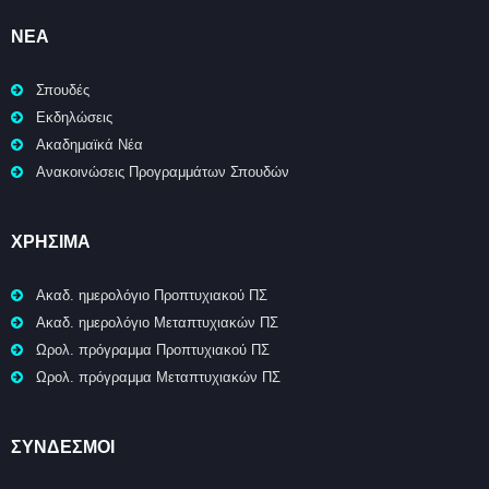
ΝΈΑ
Σπουδές
Εκδηλώσεις
Ακαδημαϊκά Νέα
Ανακοινώσεις Προγραμμάτων Σπουδών
ΧΡΉΣΙΜΑ
Ακαδ. ημερολόγιο Προπτυχιακού ΠΣ
Ακαδ. ημερολόγιο Μεταπτυχιακών ΠΣ
Ωρολ. πρόγραμμα Προπτυχιακού ΠΣ
Ωρολ. πρόγραμμα Μεταπτυχιακών ΠΣ
ΣΥΝΔΕΣΜΟΙ