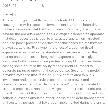
2015
21
1
1-18
Σύνοψη
This paper argues that the highly celebrated EU process of
convergence with respect to development levels has been driven
by the accumulated debt of the European Periphery. Using panel
data for the pre-crisis period and a 2-stages econometric approach
that decomposes public debt to a ‘targeted’ and a ‘non-targeted’
part, the paper provides evidence that challenges the mainstream
growth paradigms. First, when the effect of a debt-led fiscal
expansion is included in the standard convergence model, the
market based process of integration appears to be strongly
associated with increasing inequalities among EU member states,
casting some doubt to the ability of the current EU model to
generate inclusive growth and convergence. Second, the model
provides evidence that ‘targeted’ public debt related to public
investment and public services contributes to growth and
convergence in the EU, while ‘non-targeted’ public debt related to
clientele practices is related to divergence. The results of the paper
reveal the limits of the current model integration in the EU and raise
serious questions about the effectiveness of the debt-management
and austerity policies that have been implemented during the crisis.