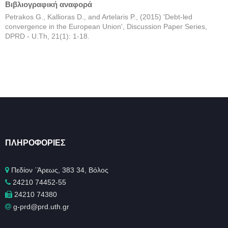
Βιβλιογραφική αναφορά
Petrakos G., Kallioras D., and Artelaris P., (2015) 'Debt-led
convergence in the European Union', Discussion Paper Series,
DPRD - U.Th, 21(1): 1-18.
ΠΛΗΡΟΦΟΡΊΕΣ
Πεδίον ΄Άρεως, 383 34, Βόλος
24210 74452-55
24210 74380
g-prd@prd.uth.gr