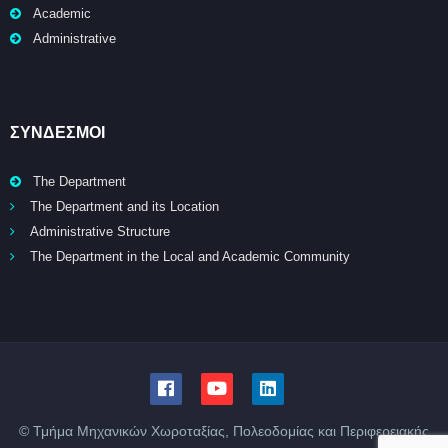
Academic
Administrative
ΣΥΝΔΕΣΜΟΙ
The Department
The Department and its Location
Administrative Structure
The Department in the Local and Academic Community
© Τμήμα Μηχανικών Χωροταξίας, Πολεοδομίας και Περιφερειακής