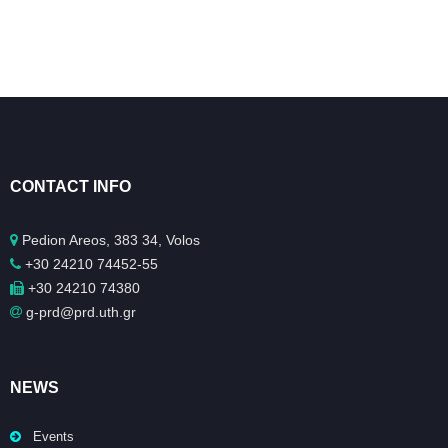
CONTACT INFO
Pedion Areos, 383 34, Volos
+30 24210 74452-55
+30 24210 74380
g-prd@prd.uth.gr
NEWS
Events