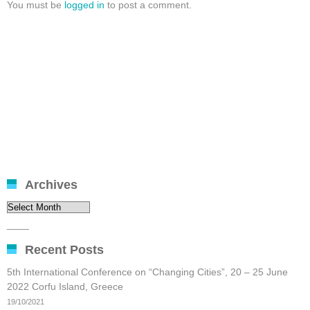
You must be
logged in
to post a comment.
Archives
Archives
____
Recent Posts
5th International Conference on “Changing Cities”, 20 – 25 June
2022 Corfu Island, Greece
19/10/2021