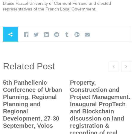
Blaise Pascal University of Clermont Ferrand and elected
representatives of the French Local Government.
Related Post
5th Panhellenic
Property,
Conference of Urban
Construction and
Planning, Regional
Project Management.
Planning and
Inaugural PropTech
Regional
and Blockchain
Development, 27-30
discussion on land
September, Volos
registration &
recording of real