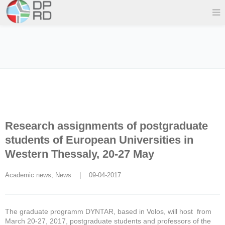
Research assignments of postgraduate
students of European Universities in
Western Thessaly, 20-27 May
Academic news
, 
News
    |    09-04-2017
The graduate programm DYNTAR, based in Volos, will host from
March 20-27, 2017, postgraduate students and professors of the