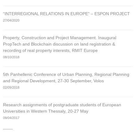
“INTERREGIONAL RELATIONS IN EUROPE” – ESPON PROJECT
27/04/2020
Property, Construction and Project Management. Inaugural
PropTech and Blockchain discussion on land registration &
recording of real property interests, RMIT Europe
08/10/2018
5th Panhellenic Conference of Urban Planning, Regional Planning
and Regional Development, 27-30 September, Volos
02/09/2018
Research assignments of postgraduate students of European
Universities in Western Thessaly, 20-27 May
09/04/2017
____