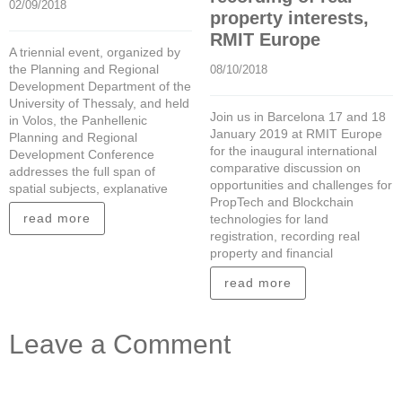
02/09/2018
property interests,
RMIT Europe
A triennial event, organized by
the Planning and Regional
08/10/2018
Development Department of the
University of Thessaly, and held
Join us in Barcelona 17 and 18
in Volos, the Panhellenic
January 2019 at RMIT Europe
Planning and Regional
for the inaugural international
Development Conference
comparative discussion on
addresses the full span of
opportunities and challenges for
spatial subjects, explanative
PropTech and Blockchain
read more
technologies for land
registration, recording real
property and financial
read more
Leave a Comment