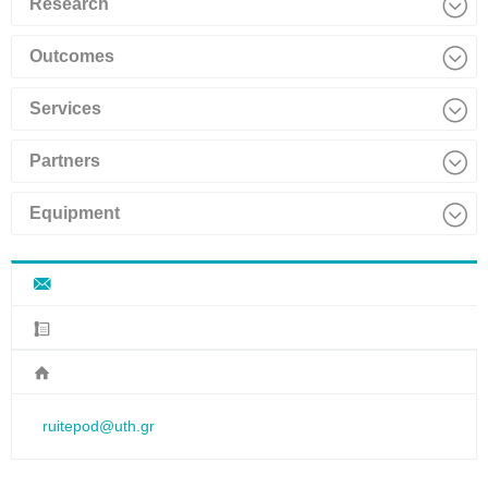
Research
Outcomes
Services
Partners
Equipment
ruitepod@uth.gr