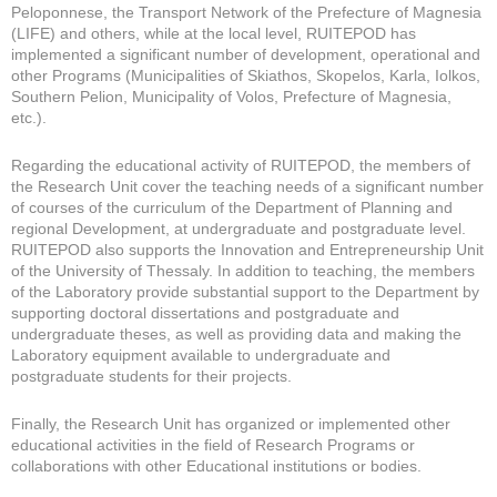
Peloponnese, the Transport Network of the Prefecture of Magnesia
(LIFE) and others, while at the local level, RUITEPOD has
implemented a significant number of development, operational and
other Programs (Municipalities of Skiathos, Skopelos, Karla, Iolkos,
Southern Pelion, Municipality of Volos, Prefecture of Magnesia,
etc.).
Regarding the educational activity of RUITEPOD, the members of
the Research Unit cover the teaching needs of a significant number
of courses of the curriculum of the Department of Planning and
regional Development, at undergraduate and postgraduate level.
RUITEPOD also supports the Innovation and Entrepreneurship Unit
of the University of Thessaly. In addition to teaching, the members
of the Laboratory provide substantial support to the Department by
supporting doctoral dissertations and postgraduate and
undergraduate theses, as well as providing data and making the
Laboratory equipment available to undergraduate and
postgraduate students for their projects.
Finally, the Research Unit has organized or implemented other
educational activities in the field of Research Programs or
collaborations with other Educational institutions or bodies.