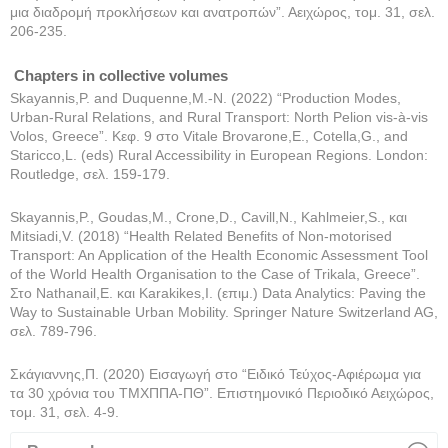
μια διαδρομή προκλήσεων και ανατροπών”. Αειχώρος, τομ. 31, σελ.
206-235.
Chapters in collective volumes
Skayannis,P. and Duquenne,M.-N. (2022) “Production Modes,
Urban-Rural Relations, and Rural Transport: North Pelion vis-à-vis
Volos, Greece”. Κεφ. 9 στο Vitale Brovarone,E., Cotella,G., and
Staricco,L. (eds) Rural Accessibility in European Regions. London:
Routledge, σελ. 159-179.
Skayannis,P., Goudas,M., Crone,D., Cavill,N., Kahlmeier,S., και
Mitsiadi,V. (2018) “Health Related Benefits of Non-motorised
Transport: An Application of the Health Economic Assessment Tool
of the World Health Organisation to the Case of Trikala, Greece”.
Στο Nathanail,E. και Karakikes,I. (επιμ.) Data Analytics: Paving the
Way to Sustainable Urban Mobility. Springer Nature Switzerland AG,
σελ. 789-796.
Σκάγιαννης,Π. (2020) Εισαγωγή στο “Ειδικό Τεύχος-Αφιέρωμα για
τα 30 χρόνια του ΤΜΧΠΠΑ-ΠΘ”. Επιστημονικό Περιοδικό Αειχώρος,
τομ. 31, σελ. 4-9.