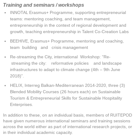
Training
and seminars / workshops
INNOTAL Erasmus+ Programme, supporting entrepreneurial
teams: mentoring coaching, and team management,
entrepreneurship in the context of regional development and
growth, teaching entrepreneurship in Talent Co-Creation Labs
BEEHIVE, Erasmus+ Programme, mentoring and coaching,
team building and crisis management
Re-streaming the City, international Workshop: “Re-
streaming the city: reformative policies and landscape
infrastructures to adapt to climate change (4th – 9th June
2018)”.
HELIX, Interreg Balkan-Mediterranean 2014-2020, three (3)
Blended Mobility Courses (26 hours each) on Sustainable
Tourism & Entrepreneurial Skills for Sustainable Hospitality
Enterprises.
In addition to these, on an individual basis, members of RUITEPOD
have given numerous international seminars and training sessions
across the world either as part of international research projects, or
in their individual academic capacity.