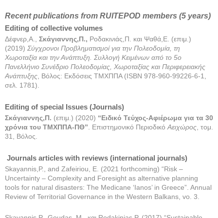
Recent publications from RUITEPOD members (5 years)
Editing of collective volumes
Δέφνερ,Α.,
Σκάγιαννης
,
Π
.,
Ροδακινιάς,Π. και Ψαθά,Ε. (επιμ.)
(2019)
Σύγχρονοι Προβληματισμοί για την Πολεοδομία, τη
Χωροταξία και την Ανάπτυξη. Συλλογή Κειμένων από το 5ο
Πανελλήνιο Συνέδριο Πολεοδομίας, Χωροταξίας και Περιφερειακής
Ανάπτυξης
, Βόλος: Εκδόσεις ΤΜΧΠΠΑ (ISBN 978-960-99226-6-1,
σελ. 1781).
Editing of special Issues (Journals)
Σκάγιαννης,Π.
(επιμ.) (2020)
“Ειδικό Τεύχος-Αφιέρωμα για τα 30
χρόνια του ΤΜΧΠΠΑ-ΠΘ”
. Επιστημονικό Περιοδικό
Αειχώρος
, τομ.
31, Βόλος.
Journals articles with reviews (international journals)
Skayannis,P., and Zafeiriou, E. (2021 forthcoming) “Risk –
Uncertainty – Complexity and Foresight as alternative planning
tools for natural disasters: The Medicane ‘Ianos’ in Greece”. Annual
Review of Territorial Governance in the Western Balkans, vo. 3.
Skayannis,P., Goudas, M., και Rodakinias,P. (2017) “Sustainable