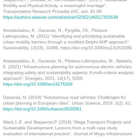
Mobility and Physical Activity: a meaningful marriage”.
Transportation Research Procedia 24C, σελ. 81-88.
https://authors.elsevier.com/sd/article/S2352146517303538
Anastasiadou, K., Gavanas, N., Pyrgidis, Ch., Pitsiava-
Latinopoulou, M. (2021) “Identifying and prioritizing sustainable
urban mobility barriers through a modified Delphi-AHP approach”.
Sustainability, 13(18), 10386; https://doi.org/10.3390/su131810386
Anastasiadou, K., Gavanas, N., Pitsiava-Latinopoulou, M., Bekiaris,
E. (2021) “Infrastructure planning for autonomous electric vehicles,
integrating safety and sustainability aspects: A multi-criteria analysis
approach”. Energies, 2021, 14(17), 5269;
https://doi.org/10.3390/en14175269
Gavanas, N. (2019) “Autonomous road vehicles: Challenges for
urban planning in European cities”. Urban Science, 2019, 3(2), 61;
https://doi.org/10.3390/urbansci3020061
Ward,J.-E. and Skayannis,P. (2019) “Mega Transport Projects and
Sustainable Development: Lessons from a multi case study
evaluation of international practice”. Journal of Mega Infrastructure