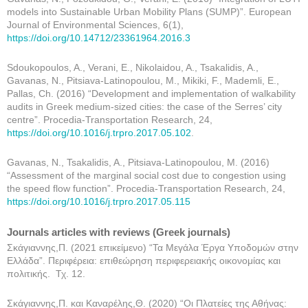
models into Sustainable Urban Mobility Plans (SUMP)”. European
Journal of Environmental Sciences, 6(1),
https://doi.org/10.14712/23361964.2016.3
Sdoukopoulos, A., Verani, E., Nikolaidou, A., Tsakalidis, A.,
Gavanas, N., Pitsiava-Latinopoulou, M., Mikiki, F., Mademli, E.,
Pallas, Ch. (2016) “Development and implementation of walkability
audits in Greek medium-sized cities: the case of the Serres’ city
centre”. Procedia-Transportation Research, 24,
https://doi.org/10.1016/j.trpro.2017.05.102
.
Gavanas, N., Tsakalidis, A., Pitsiava-Latinopoulou, M. (2016)
“Assessment of the marginal social cost due to congestion using
the speed flow function”. Procedia-Transportation Research, 24,
https://doi.org/10.1016/j.trpro.2017.05.115
Journals articles with reviews (Greek journals)
Σκάγιαννης,Π. (2021 επικείμενο) “Τα Μεγάλα Έργα Υποδομών στην
Ελλάδα”. Περιφέρεια: επιθεώρηση περιφερειακής οικονομίας και
πολιτικής. Τχ. 12.
Σκάγιαννης,Π. και Καναρέλης,Θ. (2020) “Οι Πλατείες της Αθήνας: