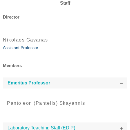
Staff
Director
Nikolaos Gavanas
Assistant Professor
Members
Emeritus Professor
Pantoleon (Pantelis) Skayannis
Laboratory Teaching Staff (EDIP)