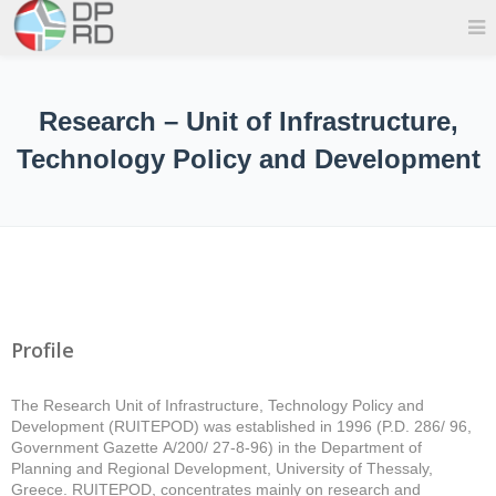
Research – Unit of Infrastructure,
Technology Policy and Development
Profile
The Research Unit of Infrastructure, Technology Policy and
Development (RUITEPOD) was established in 1996 (P.D. 286/ 96,
Government Gazette Α/200/ 27-8-96) in the Department of
Planning and Regional Development, University of Thessaly,
Greece. RUITEPOD, concentrates mainly on research and