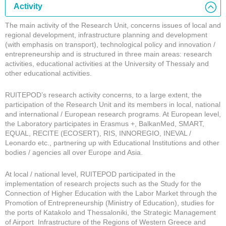
Activity
The main activity of the Research Unit, concerns issues of local and
regional development, infrastructure planning and development
(with emphasis on transport), technological policy and innovation /
entrepreneurship and is structured in three main areas: research
activities, educational activities at the University of Thessaly and
other educational activities.
RUITEPOD’s research activity concerns, to a large extent, the
participation of the Research Unit and its members in local, national
and international / European research programs. At European level,
the Laboratory participates in Erasmus +, BalkanMed, SMART,
EQUAL, RECITE (ECOSERT), RIS, INNOREGIO, INEVAL /
Leonardo etc., partnering up with Educational Institutions and other
bodies / agencies all over Europe and Asia.
At local / national level, RUITEPOD participated in the
implementation of research projects such as the Study for the
Connection of Higher Education with the Labor Market through the
Promotion of Entrepreneurship (Ministry of Education), studies for
the ports of Katakolo and Thessaloniki, the Strategic Management
of Airport Infrastructure of the Regions of Western Greece and