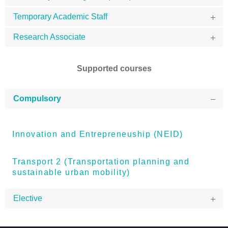
Temporary Academic Staff
Research Associate
Supported courses
Compulsory
Innovation and Entrepreneuship (NEID)
Transport 2 (Transportation planning and
sustainable urban mobility)
Elective