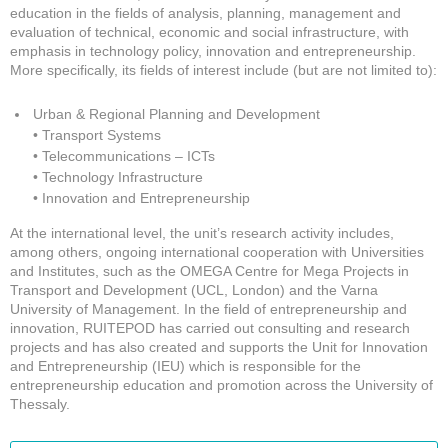
education in the fields of analysis, planning, management and
evaluation of technical, economic and social infrastructure, with
emphasis in technology policy, innovation and entrepreneurship.
More specifically, its fields of interest include (but are not limited to):
Urban & Regional Planning and Development
• Transport Systems
• Telecommunications – ICTs
• Technology Infrastructure
• Innovation and Entrepreneurship
At the international level, the unit’s research activity includes,
among others, ongoing international cooperation with Universities
and Institutes, such as the OMEGA Centre for Mega Projects in
Transport and Development (UCL, London) and the Varna
University of Management. In the field of entrepreneurship and
innovation, RUITEPOD has carried out consulting and research
projects and has also created and supports the Unit for Innovation
and Entrepreneurship (IEU) which is responsible for the
entrepreneurship education and promotion across the University of
Thessaly.