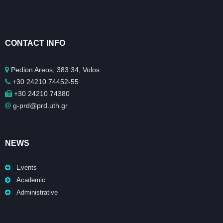
CONTACT INFO
Pedion Areos, 383 34, Volos
+30 24210 74452-55
+30 24210 74380
g-prd@prd.uth.gr
NEWS
Events
Academic
Administrative