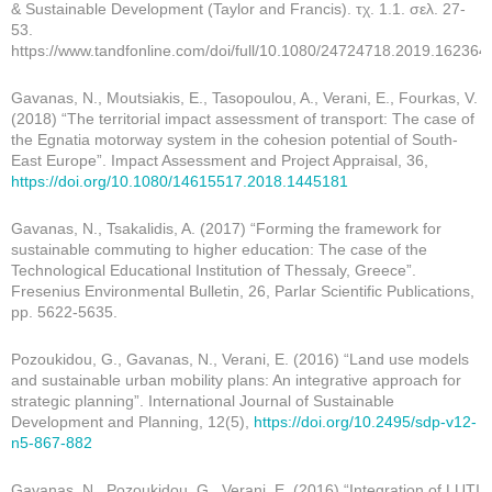
& Sustainable Development (Taylor and Francis). τχ. 1.1. σελ. 27-
53.
https://www.tandfonline.com/doi/full/10.1080/24724718.2019.162364
Gavanas, N., Moutsiakis, E., Tasopoulou, A., Verani, E., Fourkas, V.
(2018) “The territorial impact assessment of transport: The case of
the Egnatia motorway system in the cohesion potential of South-
East Europe”. Impact Assessment and Project Appraisal, 36,
https://doi.org/10.1080/14615517.2018.1445181
Gavanas, N., Tsakalidis, A. (2017) “Forming the framework for
sustainable commuting to higher education: The case of the
Technological Educational Institution of Thessaly, Greece”.
Fresenius Environmental Bulletin, 26, Parlar Scientific Publications,
pp. 5622-5635.
Pozoukidou, G., Gavanas, N., Verani, E. (2016) “Land use models
and sustainable urban mobility plans: An integrative approach for
strategic planning”. International Journal of Sustainable
Development and Planning, 12(5),
https://doi.org/10.2495/sdp-v12-
n5-867-882
Gavanas, N., Pozoukidou, G., Verani, E. (2016) “Integration of LUTI