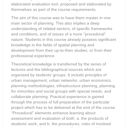
elaborated evaluation tool, proposed and elaborated by
themselves as part of the course requirements.
The aim of this course was to have them master in one
main sector of planning. This also implies a deep
understanding of related sectors, of specific frameworks
and conditions, and of issues of a more “procedural”
nature. Students in this course already possess significant
knowledge in the fields of spatial planning and
development from their up-to-then studies, or from their
professional experience.
Theoretical knowledge is transferred by the series of
lectures and the bibliographical sources which are
organized by students’ groups. It includs principles of
urban management, urban networks, urban economics,
planning methodologies, infrastructure planning, planning
for minorities and social groups with special needs, and
collaborate planning. Practical experience is gained
through the process of full preparation of the particular
project which has to be delivered at the end of the course.
“Procedural” elements enhance learning about
assessment and evaluation of both: a. the products of
students’ work, and b. the procedures, roles of involved