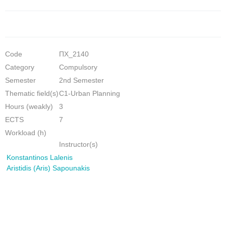
Code
ΠΧ_2140
Category
Compulsory
Semester
2nd Semester
Thematic field(s)
C1-Urban Planning
Hours (weakly)
3
ECTS
7
Workload (h)
Instructor(s)
Konstantinos Lalenis
Aristidis (Aris) Sapounakis