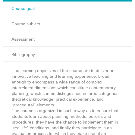
Course goal
Course subject
Assessment
Bibliography
The learning objectives of the course are to deliver an
innovative teaching and learning experience, broad
enough to encompass a wide range of complex
interrelated dimensions which constitute contemporary
planning, which can be distinguished in three categories:
theoretical knowledge, practical experience, and
“procedural” elements.
The course is organized in such a way as to ensure that
students learn about planning methods, policies and
procedures, they have the chance to implement them in
“real life” conditions, and finally they participate in an
evaluation process for which they make use of an