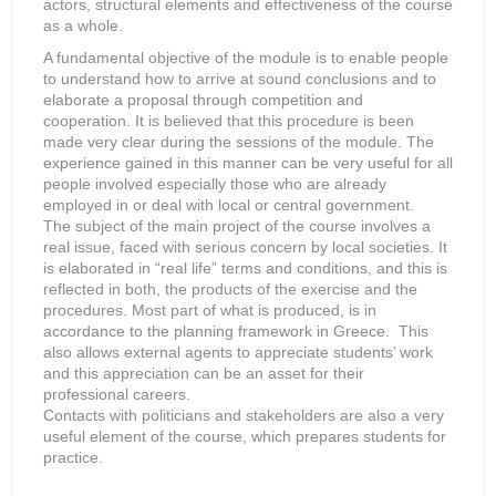
actors, structural elements and effectiveness of the course
as a whole.
A fundamental objective of the module is to enable people
to understand how to arrive at sound conclusions and to
elaborate a proposal through competition and
cooperation. It is believed that this procedure is been
made very clear during the sessions of the module. The
experience gained in this manner can be very useful for all
people involved especially those who are already
employed in or deal with local or central government.
The subject of the main project of the course involves a
real issue, faced with serious concern by local societies. It
is elaborated in “real life” terms and conditions, and this is
reflected in both, the products of the exercise and the
procedures. Most part of what is produced, is in
accordance to the planning framework in Greece. This
also allows external agents to appreciate students’ work
and this appreciation can be an asset for their
professional careers.
Contacts with politicians and stakeholders are also a very
useful element of the course, which prepares students for
practice.