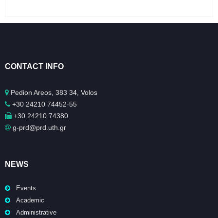
CONTACT INFO
Pedion Areos, 383 34, Volos
+30 24210 74452-55
+30 24210 74380
g-prd@prd.uth.gr
NEWS
Events
Academic
Administrative