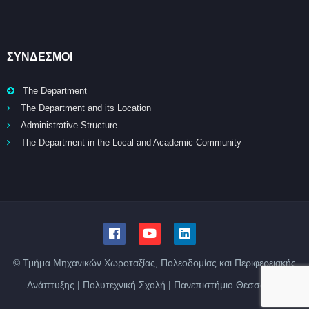
ΣΥΝΔΕΣΜΟΙ
The Department
The Department and its Location
Administrative Structure
The Department in the Local and Academic Community
© Τμήμα Μηχανικών Χωροταξίας, Πολεοδομίας και Περιφερειακής
Ανάπτυξης | Πολυτεχνική Σχολή | Πανεπιστήμιο Θεσσαλίας