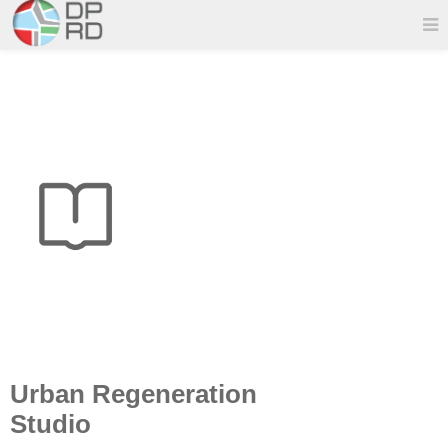
Urban Regeneration
Studio