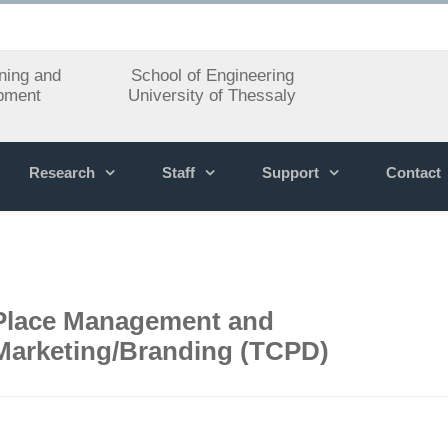
ning and
School of Engineering
pment
University of Thessaly
Research
Staff
Support
Contact
Place Management and
Marketing/Branding (TCPD)