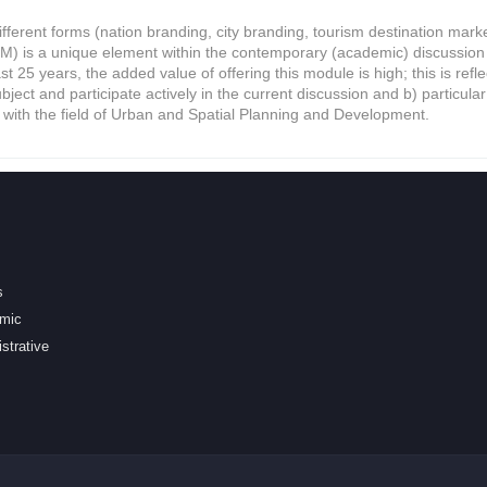
different forms (nation branding, city branding, tourism destination ma
 is a unique element within the contemporary (academic) discussion i
ast 25 years, the added value of offering this module is high; this is refl
ject and participate actively in the current discussion and b) particular
with the field of Urban and Spatial Planning and Development.
s
mic
strative