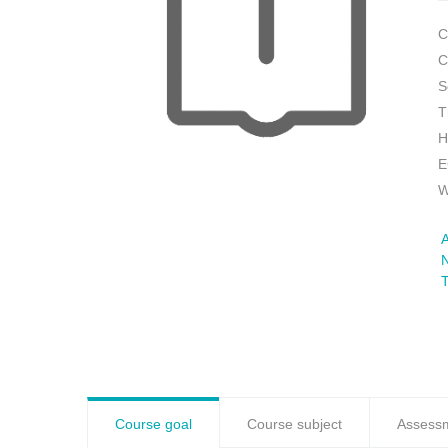
C
C
S
T
H
E
W
A
N
Course goal
Course subject
Assess