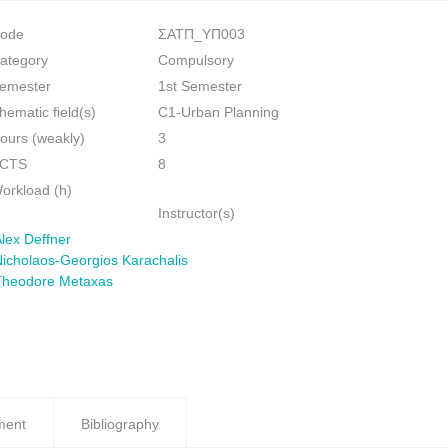
ode
ΣΑΤΠ_ΥΠ003
ategory
Compulsory
emester
1st Semester
hematic field(s)
C1-Urban Planning
ours (weakly)
3
CTS
8
orkload (h)
Instructor(s)
lex Deffner
icholaos-Georgios Karachalis
Theodore Metaxas
ment
Bibliography