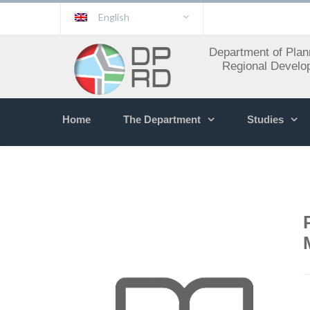
English
Department of Plan
Regional Develo
Home
The Department
Studies