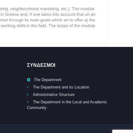
rketing, neighbourhood marketing, etc.). The module
n Greece and, if one takes into account that on an
ected through its main goals which art to offer a) the
 working skills in the field. The scope of the module
ΣΥΝΔΕΣΜΟΙ
The Department
The Department and its Location
Administrative Structure
The Department in the Local and Academic
Community