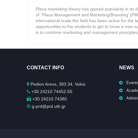
Place marketing theory has gained popularity in its 
of “Place Management and Marketing/Branding’ (PMM)
international scale the field has been active for the l
opportunities to the students to get to know a new sub
is to combine marketing and management principles 
CONTACT INFO
NEWS
Event
Pedion Areos, 383 34, Volos
Acade
+30 24210 74452-55
Admini
+30 24210 74380
g-prd@prd.uth.gr