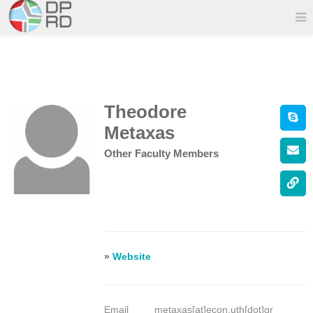
Theodore
Metaxas
Other Faculty Members
»
Website
Email
metaxas[at]econ.uth[dot]gr