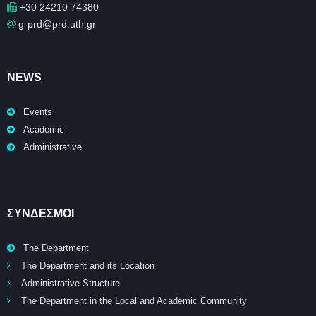
+30 24210 74380
g-prd@prd.uth.gr
NEWS
Events
Academic
Administrative
ΣΥΝΔΕΣΜΟΙ
The Department
The Department and its Location
Administrative Structure
The Department in the Local and Academic Community