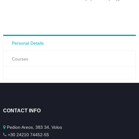
Personal Details
Courses
CONTACT INFO
Pedion Areos, 383 34, Volos
+30 24210 74452-55