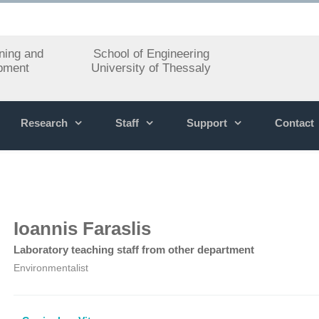
ning and
School of Engineering
pment
University of Thessaly
Research
Staff
Support
Contact
Ioannis Faraslis
Laboratory teaching staff from other department
Environmentalist