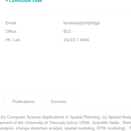
»
Curriculum Vitae
Email
faraslis[at]uth[dot]gr
Office
B13
Ph. Lab.
24210 7 4466
Publications
Courses
 (b) Computer Science Applications in Spatial Planning, (c) Spatial An
ment of the University of Thessaly (since 1999). Scientific fields: 
n analysis, change detection analyst, spatial modeling, DTM modeling). 