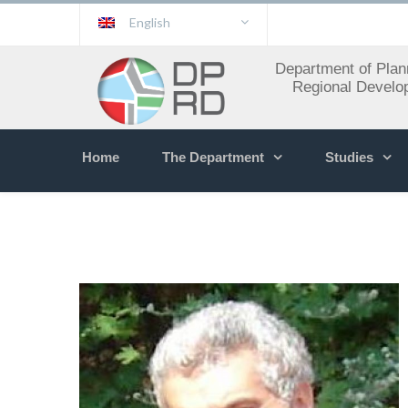
English
Department of Plan
Regional Develo
Home
The Department
Studies