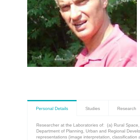
Personal Details
Studies
Research
Researcher at the Laboratories of: (a) Rural Space,
Department of Planning, Urban and Regional Develop
representations (image interpretation, classificatio