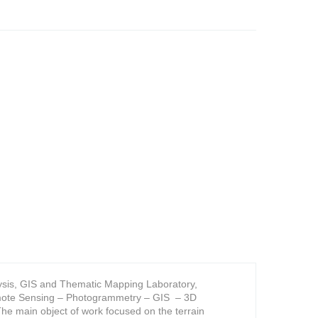
alysis, GIS and Thematic Mapping Laboratory,
Remote Sensing – Photogrammetry – GIS – 3D
The main object of work focused on the terrain