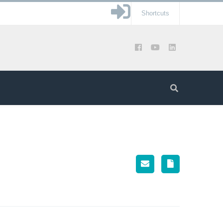
Shortcuts