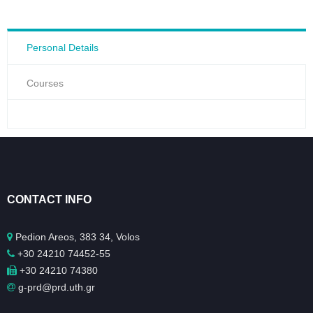
Personal Details
Courses
CONTACT INFO
Pedion Areos, 383 34, Volos
+30 24210 74452-55
+30 24210 74380
g-prd@prd.uth.gr