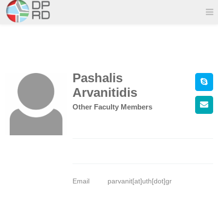
Pashalis
Arvanitidis
Other Faculty Members
Email
parvanit[at]uth[dot]gr