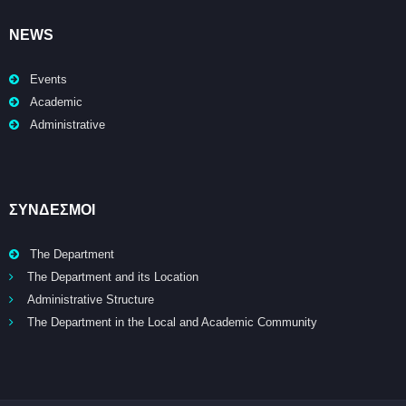
NEWS
Events
Academic
Administrative
ΣΥΝΔΕΣΜΟΙ
The Department
The Department and its Location
Administrative Structure
The Department in the Local and Academic Community